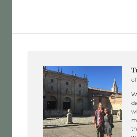
T
of
We
da
wh
ma
th