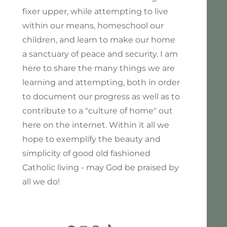
fixer upper, while attempting to live
within our means, homeschool our
children, and learn to make our home
a sanctuary of peace and security. I am
here to share the many things we are
learning and attempting, both in order
to document our progress as well as to
contribute to a "culture of home" out
here on the internet. Within it all we
hope to exemplify the beauty and
simplicity of good old fashioned
Catholic living - may God be praised by
all we do!