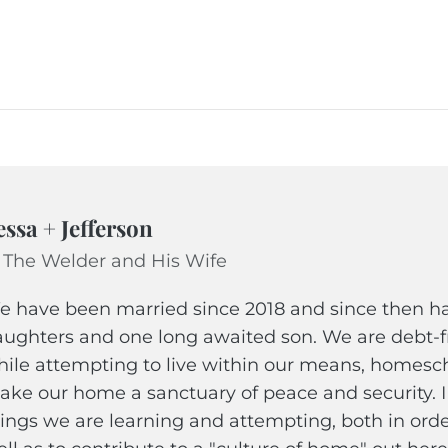
essa + Jefferson
 The Welder and His Wife
 have been married since 2018 and since then hav
ughters and one long awaited son. We are debt-fr
ile attempting to live within our means, homescho
ke our home a sanctuary of peace and security. 
ings we are learning and attempting, both in ord