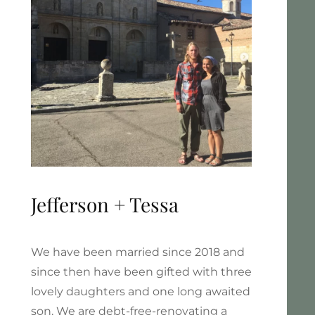
Jefferson + Tessa
We have been married since 2018 and
since then have been gifted with three
lovely daughters and one long awaited
son. We are debt-free-renovating a