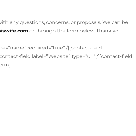
 with any questions, concerns, or proposals. We can be
iswife.com
or through the form below. Thank you.
pe=”name” required=”true” /][contact-field
contact-field label=”Website” type=”url” /][contact-field
form]