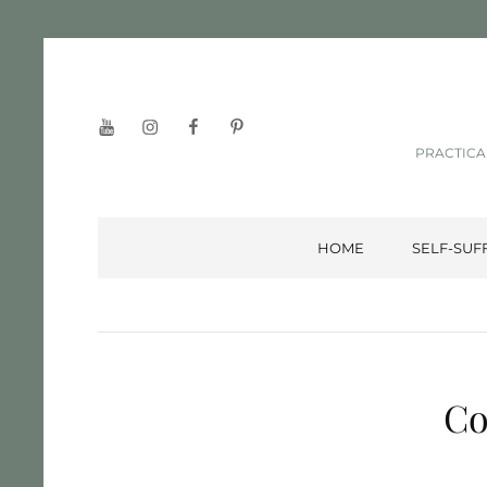
YouTube
Instagram
Facebook
Pinterest
PRACTICA
HOME
SELF-SUF
Co