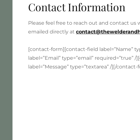
Contact Information
Please feel free to reach out and contact us
emailed directly at
contact@thewelderandh
[contact-form][contact-field label=”Name” ty
label=”Email” type=”email” required=”true” /][
label=”Message” type=”textarea” /][/contact-