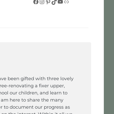
Facebook
Instagram
Pinterest
TikTok
YouTube
Link
e been gifted with three lovely
ee-renovating a fixer upper,
ol our children, and learn to
I am here to share the many
er to document our progress as