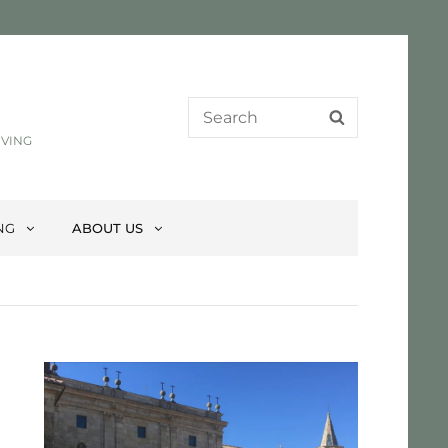
Search
SEARCH
for:
IVING
NG
ABOUT US