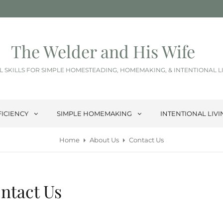
The Welder and His Wife
L SKILLS FOR SIMPLE HOMESTEADING, HOMEMAKING, & INTENTIONAL L
FICIENCY
SIMPLE HOMEMAKING
INTENTIONAL LIVI
Home
About Us
Contact Us
ntact Us