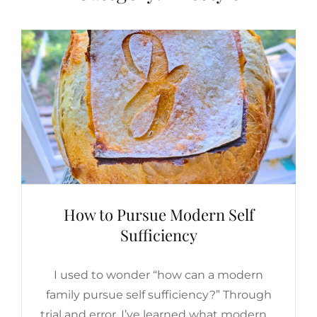
How to Pursue Modern Self
Sufficiency
I used to wonder “how can a modern
family pursue self sufficiency?” Through
trial and error, I’ve learned what modern …