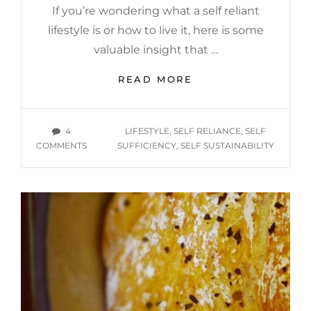
If you’re wondering what a self reliant
lifestyle is or how to live it, here is some
valuable insight that …
WHAT
READ MORE
IS
A
SELF
TAGS
4
LIFESTYLE
,
SELF RELIANCE
,
SELF
RELIANT
ON
COMMENTS
SUFFICIENCY
,
SELF SUSTAINABILITY
LIFESTYLE
WHAT
AND
IS
HOW
A
CAN
SELF
YOU
RELIANT
PURSUE
LIFESTYLE
IT?
AND
HOW
CAN
YOU
PURSUE