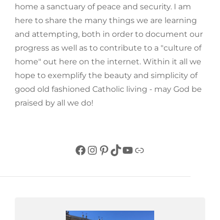
home a sanctuary of peace and security. I am
here to share the many things we are learning
and attempting, both in order to document our
progress as well as to contribute to a "culture of
home" out here on the internet. Within it all we
hope to exemplify the beauty and simplicity of
good old fashioned Catholic living - may God be
praised by all we do!
Facebook
Instagram
Pinterest
TikTok
YouTube
Link