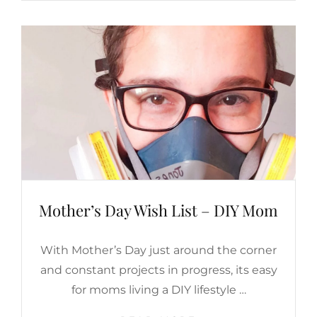
LIFESTYLE
Mother’s Day Wish List – DIY Mom
With Mother’s Day just around the corner
and constant projects in progress, its easy
for moms living a DIY lifestyle …