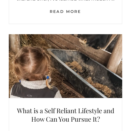
HOW
READ MORE
TO
PURSUE
MODERN
SELF
SUFFICIENCY
What is a Self Reliant Lifestyle and
How Can You Pursue It?