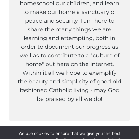
homeschool our children, and learn
to make our home a sanctuary of
peace and security. I am here to
share the many things we are
learning and attempting, both in
order to document our progress as
well as to contribute to a "culture of
home" out here on the internet.
Within it all we hope to exemplify
the beauty and simplicity of good old
fashioned Catholic living - may God
be praised by all we do!
We use cookies to ensure that we give you the best