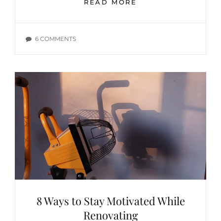
MOTHER’S
READ MORE
DAY
WISH
LIST
ON
6 COMMENTS
–
MOTHER’S
DIY
DAY
MOM
WISH
LIST
–
DIY
MOM
8 Ways to Stay Motivated While
Renovating