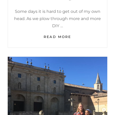
Some days it is hard to get out of my own
head. As we plow through more and more
DIY …
8
READ MORE
WAYS
TO
STAY
MOTIVATED
WHILE
RENOVATING