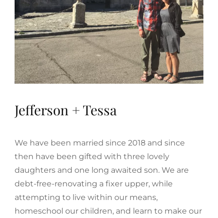
Jefferson + Tessa
We have been married since 2018 and since
then have been gifted with three lovely
daughters and one long awaited son. We are
debt-free-renovating a fixer upper, while
attempting to live within our means,
homeschool our children, and learn to make our