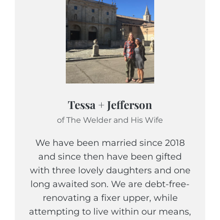
Tessa + Jefferson
of The Welder and His Wife
We have been married since 2018
and since then have been gifted
with three lovely daughters and one
long awaited son. We are debt-free-
renovating a fixer upper, while
attempting to live within our means,