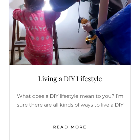
|
MOTHER’S
DAY
WISH
LIST
Living a DIY Lifestyle
What does a DIY lifestyle mean to you? I’m
sure there are all kinds of ways to live a DIY
…
LIVING
READ MORE
A
DIY