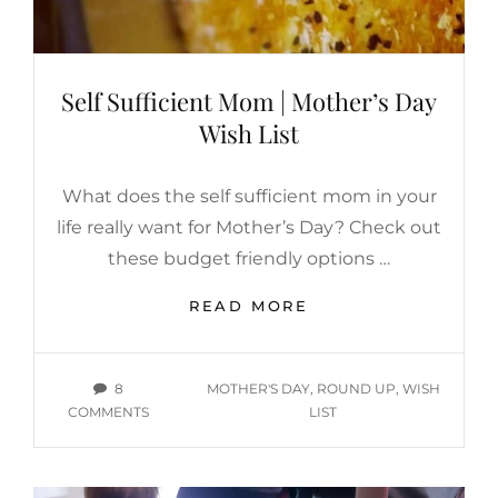
IT?
Self Sufficient Mom | Mother’s Day
Wish List
What does the self sufficient mom in your
life really want for Mother’s Day? Check out
these budget friendly options …
SELF
READ MORE
SUFFICIENT
MOM
|
TAGS
8
MOTHER'S DAY
,
ROUND UP
,
WISH
MOTHER’S
ON
COMMENTS
LIST
DAY
SELF
WISH
SUFFICIENT
LIST
MOM