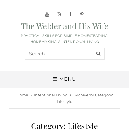
YouTube
Instagram
Facebook
Pinterest
The Welder and His Wife
PRACTICAL SKILLS FOR SIMPLE HOMESTEADING,
HOMEMAKING, & INTENTIONAL LIVING
Search
SEARCH
for:
MENU
Home
Intentional Living
Archive for
Category:
Lifestyle
Category:
Lifestyle