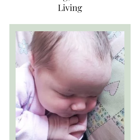
Living