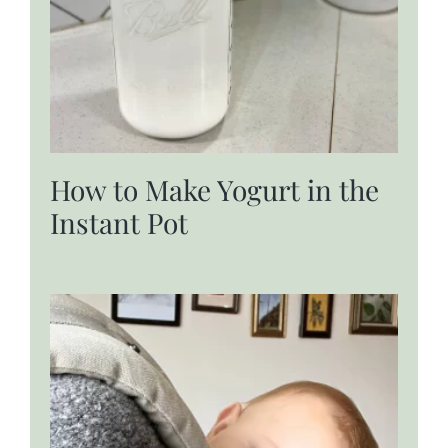
How to Make Yogurt in the
Instant Pot