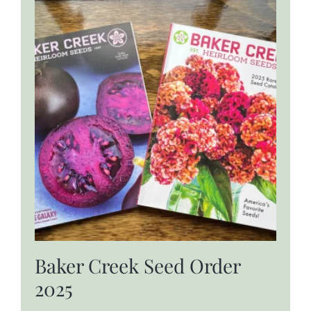
Baker Creek Seed Order
2025