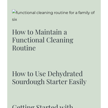
How to Maintain a
Functional Cleaning
Routine
How to Use Dehydrated
Sourdough Starter Easily
Getting Started with