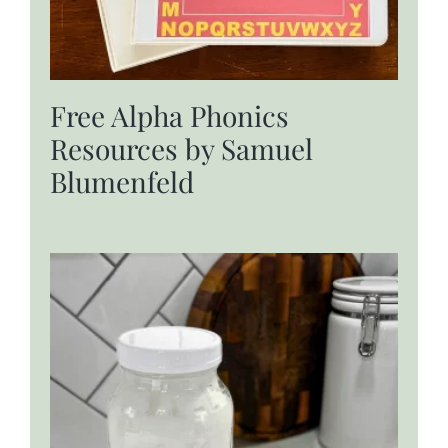
Free Alpha Phonics
Resources by Samuel
Blumenfeld