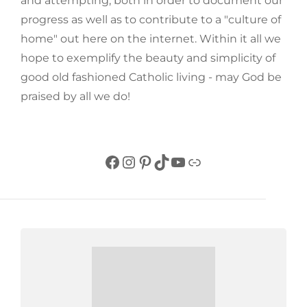
and attempting, both in order to document our
progress as well as to contribute to a "culture of
home" out here on the internet. Within it all we
hope to exemplify the beauty and simplicity of
good old fashioned Catholic living - may God be
praised by all we do!
Facebook
Instagram
Pinterest
TikTok
YouTube
Link