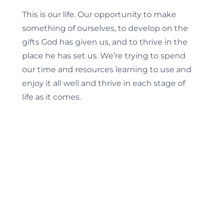
This is our life. Our opportunity to make
something of ourselves, to develop on the
gifts God has given us, and to thrive in the
place he has set us. We’re trying to spend
our time and resources learning to use and
enjoy it all well and thrive in each stage of
life as it comes.