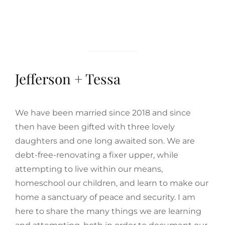
Jefferson + Tessa
We have been married since 2018 and since
then have been gifted with three lovely
daughters and one long awaited son. We are
debt-free-renovating a fixer upper, while
attempting to live within our means,
homeschool our children, and learn to make our
home a sanctuary of peace and security. I am
here to share the many things we are learning