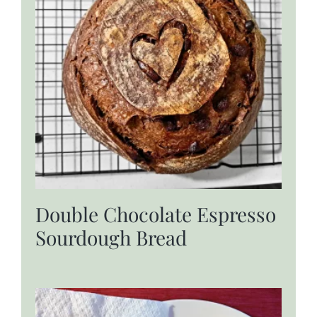
Double Chocolate Espresso
Sourdough Bread