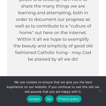
share the many things we are
learning and attempting, both in
order to document our progress as
well as to contribute to a "culture of
home" out here on the internet.
Within it all we hope to exemplify
the beauty and simplicity of good old
fashioned Catholic living - may God
be praised by all we do!
We use cookies to ensure that we give you the best
experience on our website. If you continue to use this site we
COPYRIGHT © 2026
THE WELDER AND HIS WIFE
. ALL
will assume that you are happy with it.
RIGHTS RESERVED.
PRIVACY POLICY
|
CATCH
Accept
No
Privacy policy
INSPIRE BY
CATCH THEMES