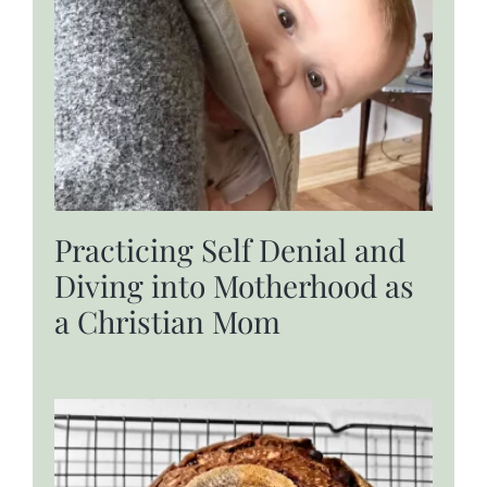
Practicing Self Denial and
Diving into Motherhood as
a Christian Mom