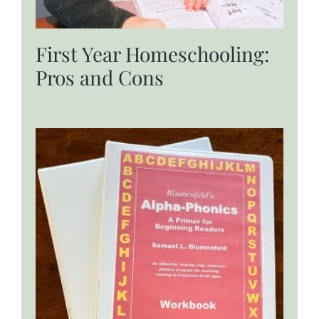
First Year Homeschooling:
Pros and Cons