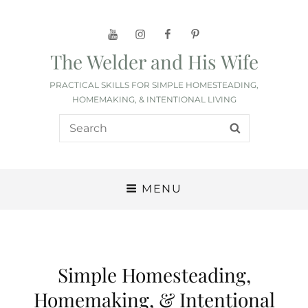
YouTube
Instagram
Facebook
Pinterest
The Welder and His Wife
PRACTICAL SKILLS FOR SIMPLE HOMESTEADING,
HOMEMAKING, & INTENTIONAL LIVING
Search
SEARCH
for:
MENU
Simple Homesteading,
Homemaking, & Intentional