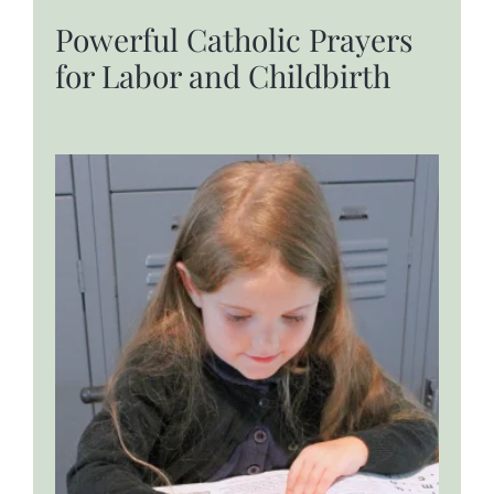
Powerful Catholic Prayers
for Labor and Childbirth