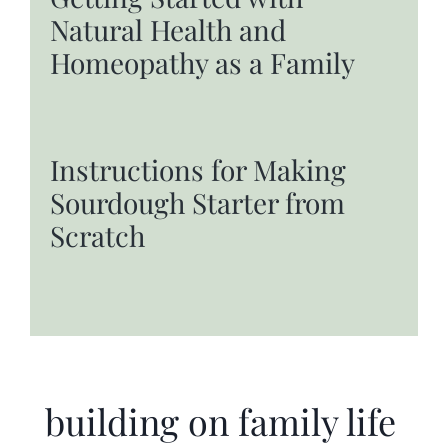
Natural Health and
Homeopathy as a Family
Instructions for Making
Sourdough Starter from
Scratch
building on family life