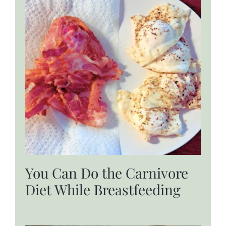
You Can Do the Carnivore
Diet While Breastfeeding