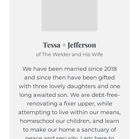
Tessa + Jefferson
of The Welder and His Wife
We have been married since 2018
and since then have been gifted
with three lovely daughters and one
long awaited son. We are debt-free-
renovating a fixer upper, while
attempting to live within our means,
homeschool our children, and learn
to make our home a sanctuary of
peace and security. I am here to