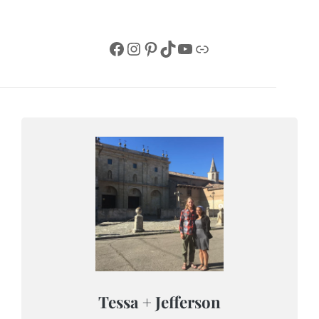
Facebook
Instagram
Pinterest
TikTok
YouTube
Link
Tessa + Jefferson