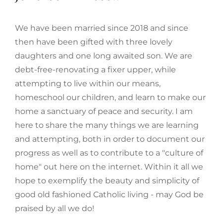
We have been married since 2018 and since
then have been gifted with three lovely
daughters and one long awaited son. We are
debt-free-renovating a fixer upper, while
attempting to live within our means,
homeschool our children, and learn to make our
home a sanctuary of peace and security. I am
here to share the many things we are learning
and attempting, both in order to document our
progress as well as to contribute to a "culture of
home" out here on the internet. Within it all we
hope to exemplify the beauty and simplicity of
good old fashioned Catholic living - may God be
praised by all we do!