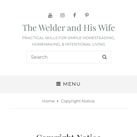
YouTube
Instagram
Facebook
Pinterest
The Welder and His Wife
PRACTICAL SKILLS FOR SIMPLE HOMESTEADING,
HOMEMAKING, & INTENTIONAL LIVING
Search
SEARCH
for:
MENU
Home
Copyright Notice