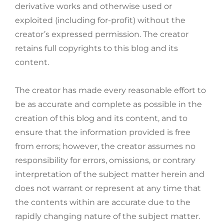
derivative works and otherwise used or
exploited (including for-profit) without the
creator’s expressed permission. The creator
retains full copyrights to this blog and its
content.
The creator has made every reasonable effort to
be as accurate and complete as possible in the
creation of this blog and its content, and to
ensure that the information provided is free
from errors; however, the creator assumes no
responsibility for errors, omissions, or contrary
interpretation of the subject matter herein and
does not warrant or represent at any time that
the contents within are accurate due to the
rapidly changing nature of the subject matter.