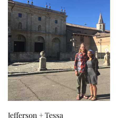
Jefferson + Tessa