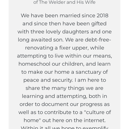
of The Welder and His Wife
We have been married since 2018
and since then have been gifted
with three lovely daughters and one
long awaited son. We are debt-free-
renovating a fixer upper, while
attempting to live within our means,
homeschool our children, and learn
to make our home a sanctuary of
peace and security. I am here to
share the many things we are
learning and attempting, both in
order to document our progress as
well as to contribute to a "culture of
home" out here on the internet.
Within it all we hope to exemplify