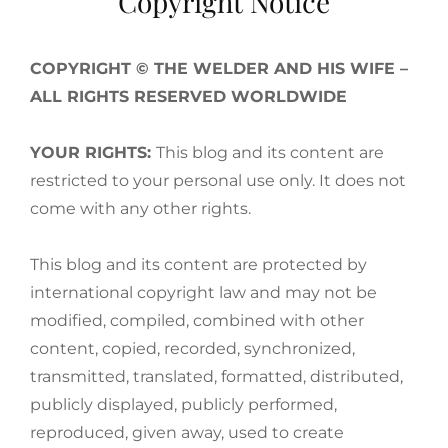
Copyright Notice
COPYRIGHT © THE WELDER AND HIS WIFE –
ALL RIGHTS RESERVED WORLDWIDE
YOUR RIGHTS:
This blog and its content are
restricted to your personal use only. It does not
come with any other rights.
This blog and its content are protected by
international copyright law and may not be
modified, compiled, combined with other
content, copied, recorded, synchronized,
transmitted, translated, formatted, distributed,
publicly displayed, publicly performed,
reproduced, given away, used to create