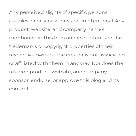
Any perceived slights of specific persons,
peoples, or organizations are unintentional. Any
product, website, and company names
mentioned in this blog and its content are the
trademarks or copyright properties of their
respective owners. The creator is not associated
or affiliated with them in any way. Nor does the
referred product, website, and company
sponsor, endorse, or approve this blog and its
content.