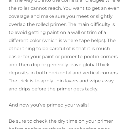
all the way up into the corners and edges where
the roller cannot reach. You want to get an even
coverage and make sure you meet or slightly
overlap the rolled primer. The main difficulty is
to avoid getting paint on a wall or trim of a
different color (which is where tape helps). The
other thing to be careful of is that it is much
easier for your paint or primer to pool in corners
and then drip or generally leave global thick
deposits, in both horizontal and vertical corners.
The trick is to apply thin layers and wipe away
and drips before the primer gets tacky.
And now you’ve primed your walls!
Be sure to check the dry time on your primer