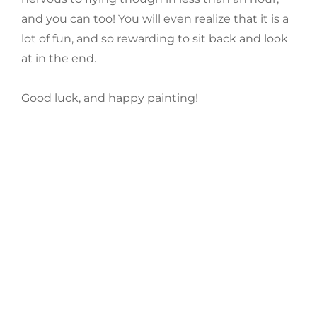
and you can too! You will even realize that it is a
lot of fun, and so rewarding to sit back and look
at in the end.
Good luck, and happy painting!