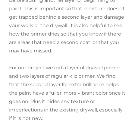
before adding another layer or beginning to
paint. This is important so that moisture doesn’t
get trapped behind a second layer and damage
your work or the drywall. It is also helpful to see
how the primer dries so that you know if there
are areas that need a second coat, or that you
may have missed.
For our project we did a layer of drywall primer
and two layers of regular kilz primer. We find
that the second layer for extra brilliance helps
the paint have a fuller, more vibrant color once it
goes on. Plus it hides any texture or
imperfections in the existing drywall, especially
if it is not new.