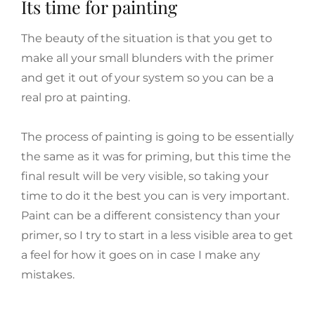
Its time for painting
The beauty of the situation is that you get to
make all your small blunders with the primer
and get it out of your system so you can be a
real pro at painting.
The process of painting is going to be essentially
the same as it was for priming, but this time the
final result will be very visible, so taking your
time to do it the best you can is very important.
Paint can be a different consistency than your
primer, so I try to start in a less visible area to get
a feel for how it goes on in case I make any
mistakes.