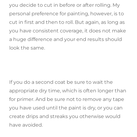
you decide to cut in before or after rolling. My
personal preference for painting, however, is to
cut in first and then to roll. But again, as long as
you have consistent coverage, it does not make
a huge difference and your end results should
look the same.
If you do a second coat be sure to wait the
appropriate dry time, which is often longer than
for primer. And be sure not to remove any tape
you have used until the paint is dry, or you can
create drips and streaks you otherwise would
have avoided.