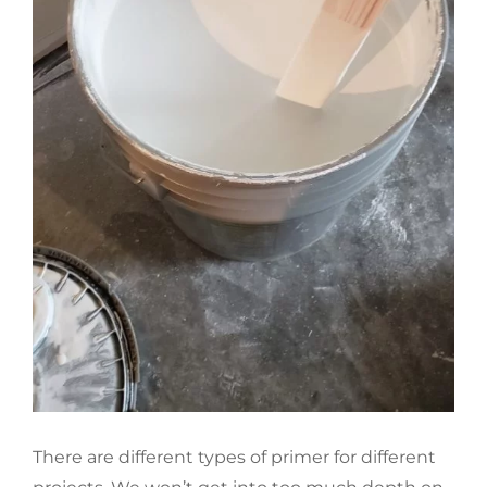
There are different types of primer for different