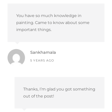
You have so much knowledge in
painting. Came to know about some
important things.
Sankhamala
says:
5 YEARS AGO
Thanks, I’m glad you got something
out of the post!