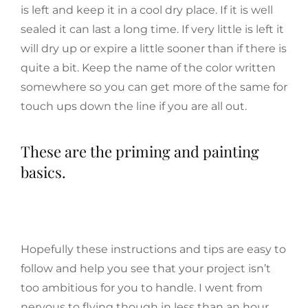
is left and keep it in a cool dry place. If it is well
sealed it can last a long time. If very little is left it
will dry up or expire a little sooner than if there is
quite a bit. Keep the name of the color written
somewhere so you can get more of the same for
touch ups down the line if you are all out.
These are the priming and painting
basics.
Hopefully these instructions and tips are easy to
follow and help you see that your project isn’t
too ambitious for you to handle. I went from
nervous to flying though in less than an hour,