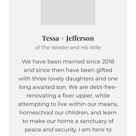
Tessa + Jefferson
of The Welder and His Wife
We have been married since 2018
and since then have been gifted
with three lovely daughters and one
long awaited son. We are debt-free-
renovating a fixer upper, while
attempting to live within our means,
homeschool our children, and learn
to make our home a sanctuary of
peace and security. I am here to