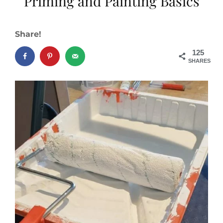
Priming and Painting Basics
Share!
125
SHARES