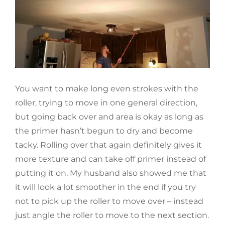
You want to make long even strokes with the
roller, trying to move in one general direction,
but going back over and area is okay as long as
the primer hasn’t begun to dry and become
tacky. Rolling over that again definitely gives it
more texture and can take off primer instead of
putting it on. My husband also showed me that
it will look a lot smoother in the end if you try
not to pick up the roller to move over – instead
just angle the roller to move to the next section.