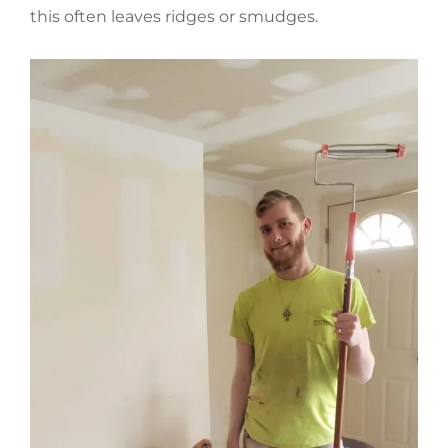
this often leaves ridges or smudges.