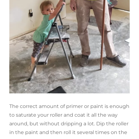
The correct amount of primer or paint is enough
to saturate your roller and coat it all the way
around, but without dripping a lot. Dip the roller
in the paint and then roll it several times on the