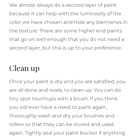
We almost always do a second layer of paint
because it can help with the luminosity of the
color we have chosen and hide any blemishes in
the texture. There are some higher end paints
that go on well enough that you do not need a
second layer, but this is up to your preference.
Clean up
Once your paint is dry and you are satisfied, you
are all done and ready to clean up. You can do
tiny spot touchups with a brush. If you think
you will ever have a need to paint again,
thoroughly wash and dry your brushes and
rollers so that they can be stored and used
again. Tightly seal your paint bucket if anything