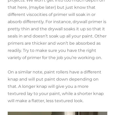
projects. We won’t get into too much depth on
that here, (maybe later) but just know that
different viscocities of primer will soak in or
absorb differently. For instance, drywall primer is
pretty thin and the drywall soaks it up so that it
seals in and doesn’t soak up all your paint. Other
primers are thicker and won’t be absorbed as
readily. Try to make sure you have the right
variety of primer for the job you’re working on.
On a similar note, paint rollers have a different
knap and will put paint down depending on
that. A longer knap will give you a more
textured lay to your paint, while a shorter knap
will make a flatter, less textured look.