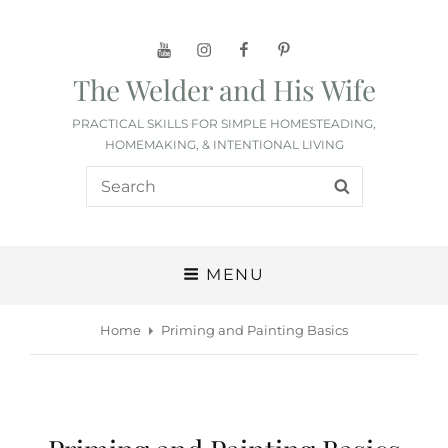
YouTube
Instagram
Facebook
Pinterest
The Welder and His Wife
PRACTICAL SKILLS FOR SIMPLE HOMESTEADING,
HOMEMAKING, & INTENTIONAL LIVING
Search
SEARCH
for:
MENU
Home
Priming and Painting Basics