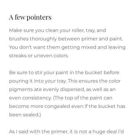
A few pointers
Make sure you clean your roller, tray, and
brushes thoroughly between primer and paint.
You don’t want them getting mixed and leaving
streaks or uneven colors.
Be sure to stir your paint in the bucket before
pouring it into your tray. This ensures the color
pigments ate evenly dispersed, as well as an
even consistency. (The top of the paint can
become more congealed even if the bucket has
been sealed.)
As I said with the primer, it is not a huge deal I’d