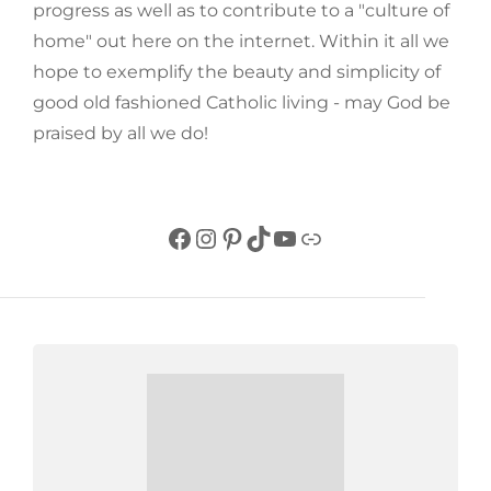
progress as well as to contribute to a "culture of
home" out here on the internet. Within it all we
hope to exemplify the beauty and simplicity of
good old fashioned Catholic living - may God be
praised by all we do!
Facebook
Instagram
Pinterest
TikTok
YouTube
Link