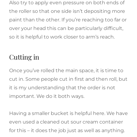
Also try to apply even pressure on both ends of
the roller so that one side isn’t depositing more
paint than the other. If you’re reaching too far or
over your head this can be particularly difficult,
so it is helpful to work closer to arm’s reach.
Cutting in
Once you’ve rolled the main space, it is time to
cut in. Some people cut in first and then roll, but
it is my understanding that the order is not
important. We do it both ways.
Having a smaller bucket is helpful here. We have
even used a cleaned out sour cream container
for this – it does the job just as well as anything.