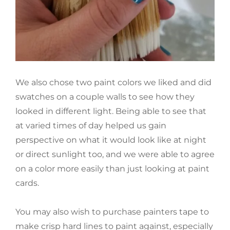
We also chose two paint colors we liked and did
swatches on a couple walls to see how they
looked in different light. Being able to see that
at varied times of day helped us gain
perspective on what it would look like at night
or direct sunlight too, and we were able to agree
on a color more easily than just looking at paint
cards.
You may also wish to purchase painters tape to
make crisp hard lines to paint against, especially