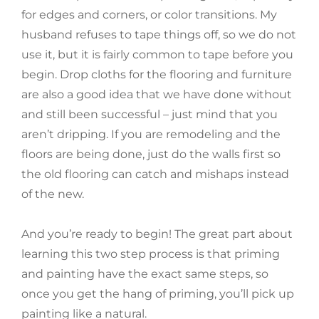
for edges and corners, or color transitions. My
husband refuses to tape things off, so we do not
use it, but it is fairly common to tape before you
begin. Drop cloths for the flooring and furniture
are also a good idea that we have done without
and still been successful – just mind that you
aren’t dripping. If you are remodeling and the
floors are being done, just do the walls first so
the old flooring can catch and mishaps instead
of the new.
And you’re ready to begin! The great part about
learning this two step process is that priming
and painting have the exact same steps, so
once you get the hang of priming, you’ll pick up
painting like a natural.