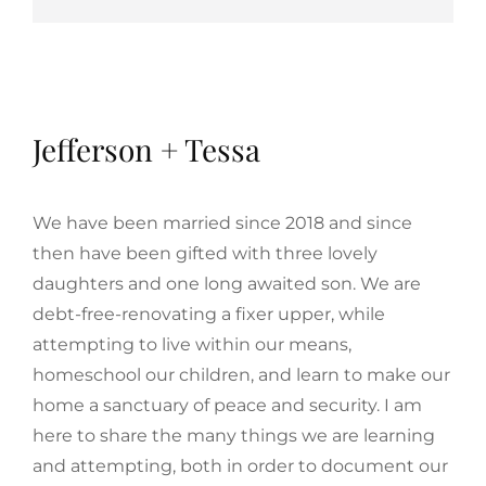
Jefferson + Tessa
We have been married since 2018 and since
then have been gifted with three lovely
daughters and one long awaited son. We are
debt-free-renovating a fixer upper, while
attempting to live within our means,
homeschool our children, and learn to make our
home a sanctuary of peace and security. I am
here to share the many things we are learning
and attempting, both in order to document our