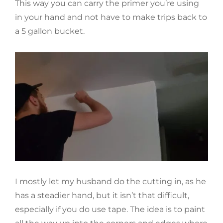
This way you can carry the primer you’re using
in your hand and not have to make trips back to
a 5 gallon bucket.
I mostly let my husband do the cutting in, as he
has a steadier hand, but it isn’t that difficult,
especially if you do use tape. The idea is to paint