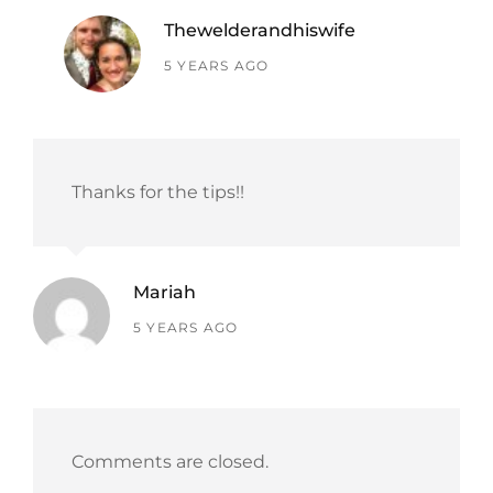
Thewelderandhiswife
says:
5 YEARS AGO
Thanks for the tips!!
Mariah
says:
5 YEARS AGO
Comments are closed.