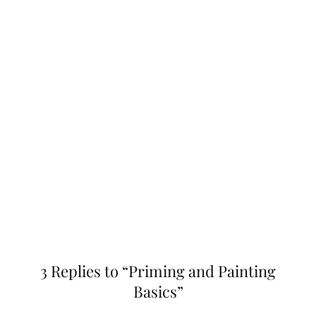
3 Replies to “Priming and Painting
Basics”