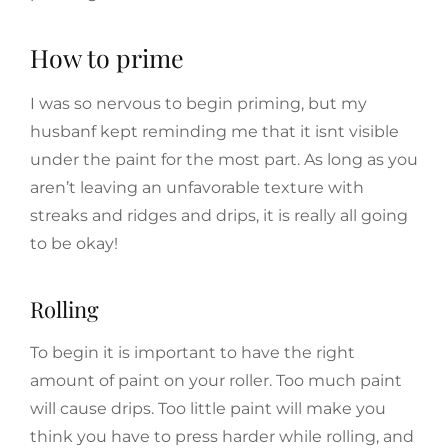
How to prime
I was so nervous to begin priming, but my
husbanf kept reminding me that it isnt visible
under the paint for the most part. As long as you
aren’t leaving an unfavorable texture with
streaks and ridges and drips, it is really all going
to be okay!
Rolling
To begin it is important to have the right
amount of paint on your roller. Too much paint
will cause drips. Too little paint will make you
think you have to press harder while rolling, and