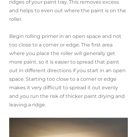
ridges of your paint tray. This removes excess
and helps to even out where the paint is on the
roller.
Begin rolling primer in an open space and not
too close to a corner or edge. The first area
where you place the roller will generally get
more paint, so it is easier to spread that paint
out in different directions if you start in an open
space. Starting too close to a corner or edge
makes it very difficult to spread it out evenly
and you run the risk of thicker paint drying and
leaving a ridge.