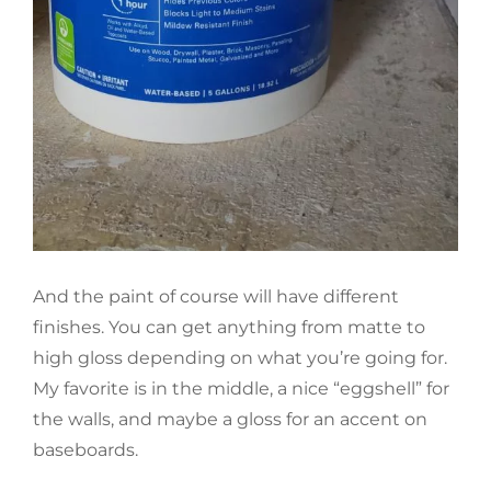
And the paint of course will have different
finishes. You can get anything from matte to
high gloss depending on what you’re going for.
My favorite is in the middle, a nice “eggshell” for
the walls, and maybe a gloss for an accent on
baseboards.