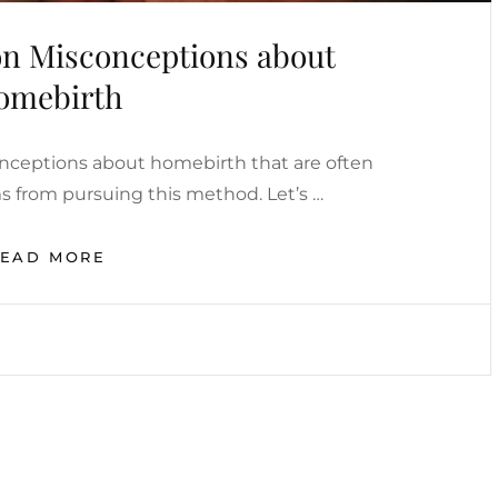
 Misconceptions about
omebirth
ceptions about homebirth that are often
from pursuing this method. Let’s …
THE
READ MORE
MOST
COMMON
MISCONCEPTIONS
ABOUT
HOMEBIRTH