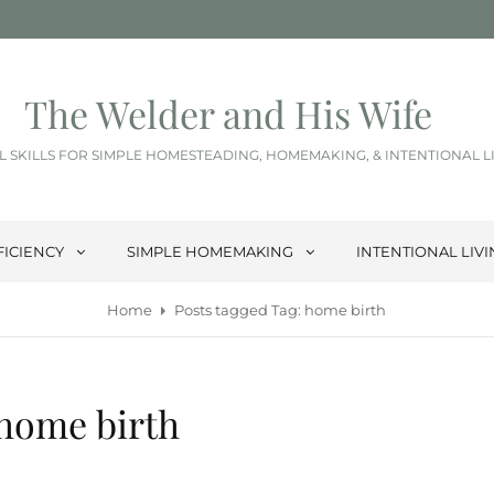
The Welder and His Wife
L SKILLS FOR SIMPLE HOMESTEADING, HOMEMAKING, & INTENTIONAL L
FICIENCY
SIMPLE HOMEMAKING
INTENTIONAL LIV
Home
Posts tagged
Tag:
home birth
home birth