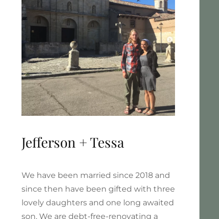
Jefferson + Tessa
We have been married since 2018 and
since then have been gifted with three
lovely daughters and one long awaited
son. We are debt-free-renovating a