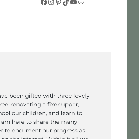
Facebook
Instagram
Pinterest
TikTok
YouTube
Link
e been gifted with three lovely
ee-renovating a fixer upper,
ol our children, and learn to
I am here to share the many
er to document our progress as