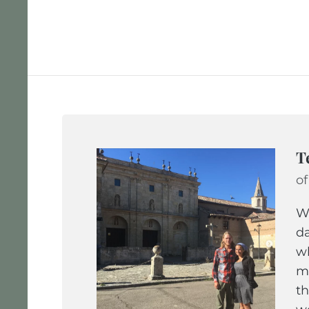
T
of
We
da
wh
ma
th