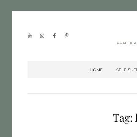
YouTube
Instagram
Facebook
Pinterest
PRACTICA
HOME
SELF-SUF
Tag: