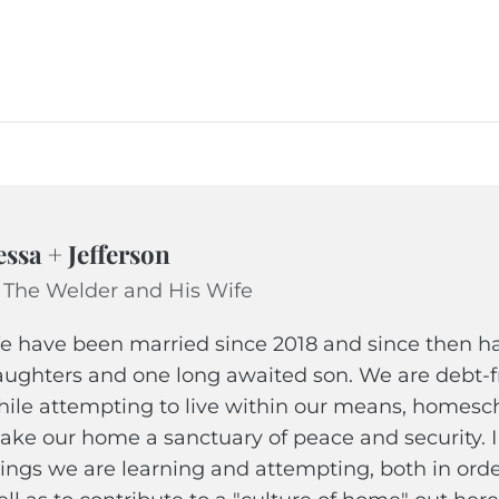
essa + Jefferson
 The Welder and His Wife
 have been married since 2018 and since then hav
ughters and one long awaited son. We are debt-fr
ile attempting to live within our means, homescho
ke our home a sanctuary of peace and security. 
ings we are learning and attempting, both in ord