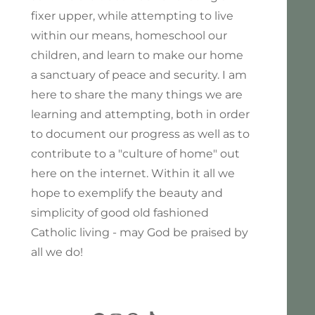
fixer upper, while attempting to live
within our means, homeschool our
children, and learn to make our home
a sanctuary of peace and security. I am
here to share the many things we are
learning and attempting, both in order
to document our progress as well as to
contribute to a "culture of home" out
here on the internet. Within it all we
hope to exemplify the beauty and
simplicity of good old fashioned
Catholic living - may God be praised by
all we do!