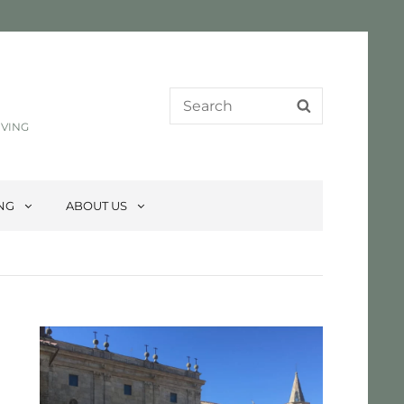
Search
SEARCH
for:
IVING
ING
ABOUT US