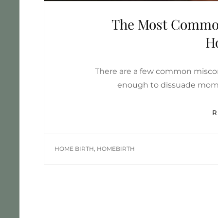
The Most Common
H
There are a few common miscon
enough to dissuade moms 
TAGS
HOME BIRTH
,
HOMEBIRTH