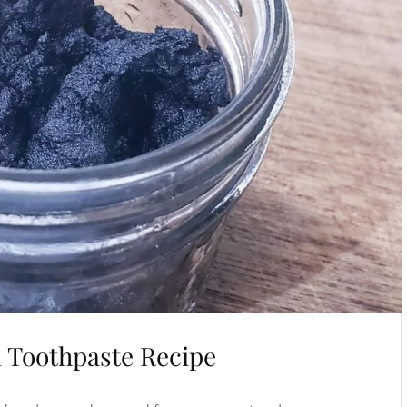
l Toothpaste Recipe