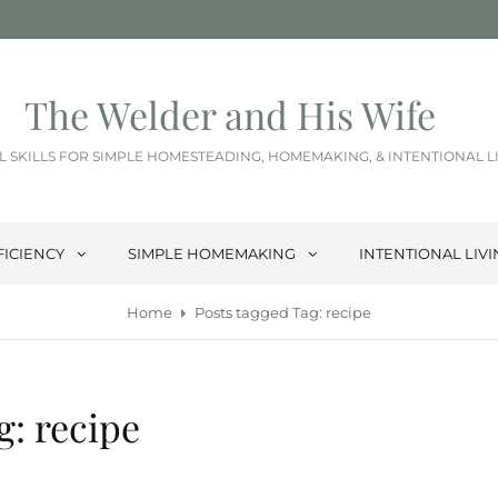
The Welder and His Wife
L SKILLS FOR SIMPLE HOMESTEADING, HOMEMAKING, & INTENTIONAL L
FICIENCY
SIMPLE HOMEMAKING
INTENTIONAL LIV
Home
Posts tagged
Tag:
recipe
g:
recipe