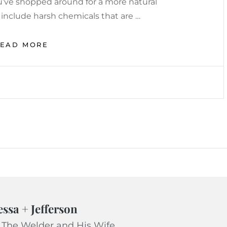
you’ve shopped around for a more natural
 include harsh chemicals that are …
EASY
READ MORE
NATURAL
TOOTHPASTE
RECIPE
essa + Jefferson
 The Welder and His Wife