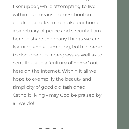
fixer upper, while attempting to live
within our means, homeschool our
children, and learn to make our home
a sanctuary of peace and security. I am
here to share the many things we are
learning and attempting, both in order
to document our progress as well as to
contribute to a "culture of home" out
here on the internet. Within it all we
hope to exemplify the beauty and
simplicity of good old fashioned
Catholic living - may God be praised by
all we do!