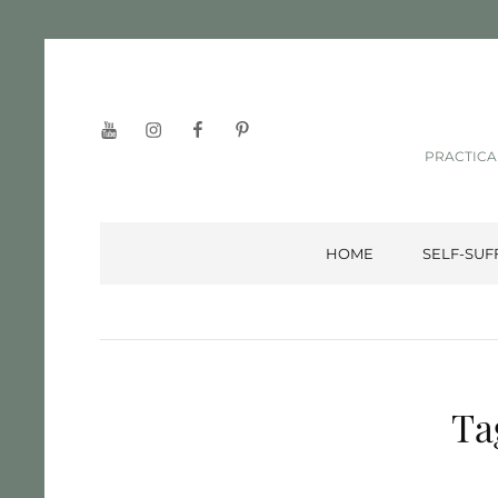
YouTube
Instagram
Facebook
Pinterest
PRACTICA
HOME
SELF-SUF
Ta