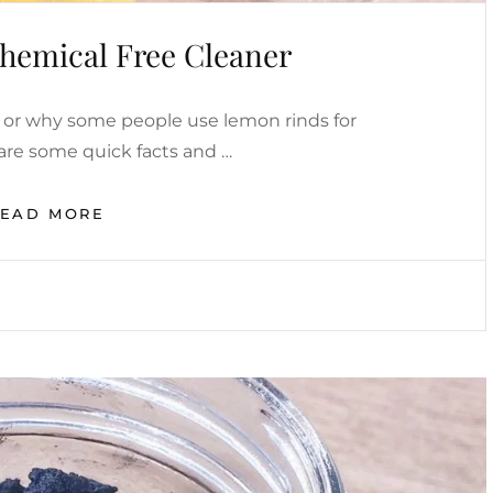
hemical Free Cleaner
or why some people use lemon rinds for
are some quick facts and …
LEMONS
READ MORE
AS
A
CHEMICAL
FREE
CLEANER