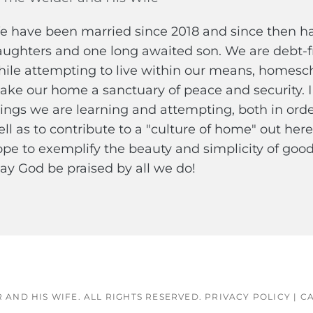
 have been married since 2018 and since then hav
ughters and one long awaited son. We are debt-fr
ile attempting to live within our means, homescho
ke our home a sanctuary of peace and security. 
ings we are learning and attempting, both in ord
ll as to contribute to a "culture of home" out here 
pe to exemplify the beauty and simplicity of good 
y God be praised by all we do!
 AND HIS WIFE
. ALL RIGHTS RESERVED.
PRIVACY POLICY
|
CA