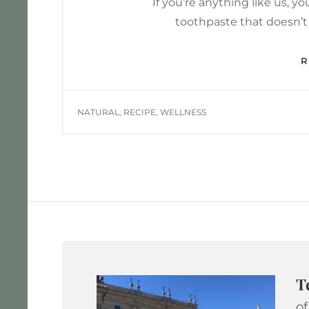
If you’re anything like us, 
toothpaste that doesn’t
TAGS
NATURAL
,
RECIPE
,
WELLNESS
T
of