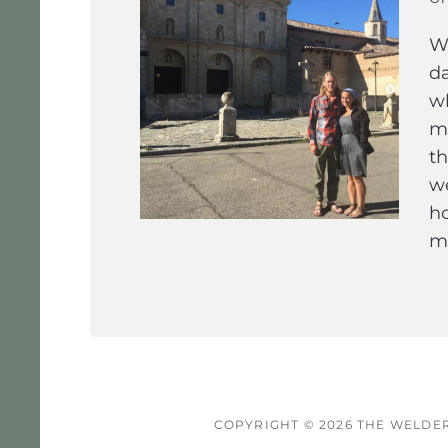
We
da
wh
ma
th
we
ho
ma
COPYRIGHT © 2026
THE WELDER