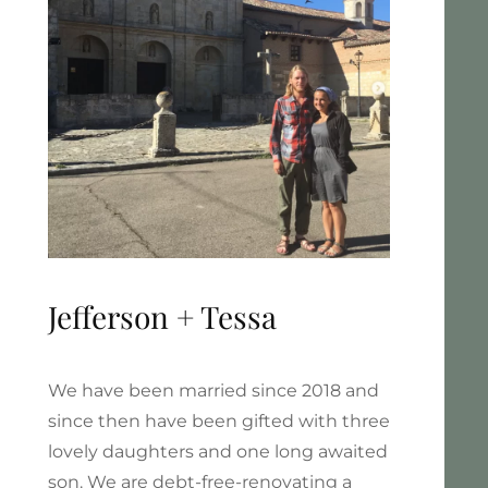
Jefferson + Tessa
We have been married since 2018 and
since then have been gifted with three
lovely daughters and one long awaited
son. We are debt-free-renovating a