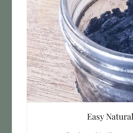
Easy Natura