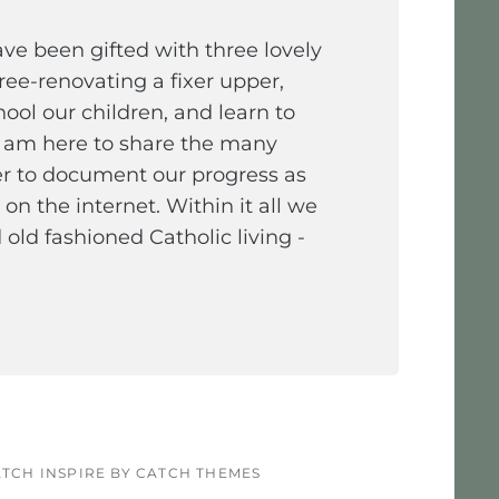
e been gifted with three lovely
ee-renovating a fixer upper,
ol our children, and learn to
I am here to share the many
er to document our progress as
on the internet. Within it all we
old fashioned Catholic living -
TCH INSPIRE BY
CATCH THEMES