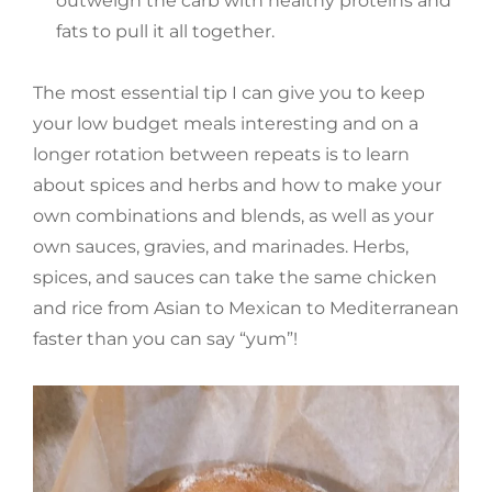
outweigh the carb with healthy proteins and
fats to pull it all together.
The most essential tip I can give you to keep
your low budget meals interesting and on a
longer rotation between repeats is to learn
about spices and herbs and how to make your
own combinations and blends, as well as your
own sauces, gravies, and marinades. Herbs,
spices, and sauces can take the same chicken
and rice from Asian to Mexican to Mediterranean
faster than you can say “yum”!