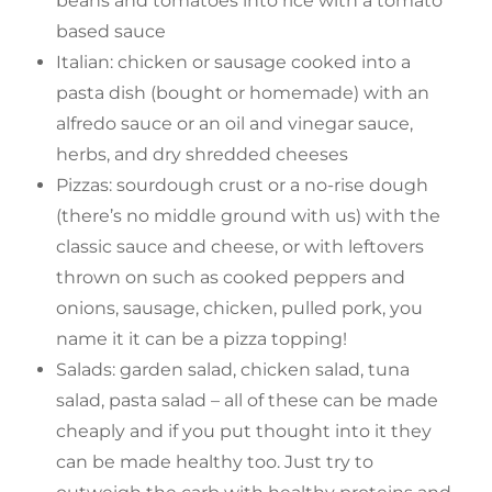
beans and tomatoes into rice with a tomato
based sauce
Italian: chicken or sausage cooked into a
pasta dish (bought or homemade) with an
alfredo sauce or an oil and vinegar sauce,
herbs, and dry shredded cheeses
Pizzas: sourdough crust or a no-rise dough
(there’s no middle ground with us) with the
classic sauce and cheese, or with leftovers
thrown on such as cooked peppers and
onions, sausage, chicken, pulled pork, you
name it it can be a pizza topping!
Salads: garden salad, chicken salad, tuna
salad, pasta salad – all of these can be made
cheaply and if you put thought into it they
can be made healthy too. Just try to