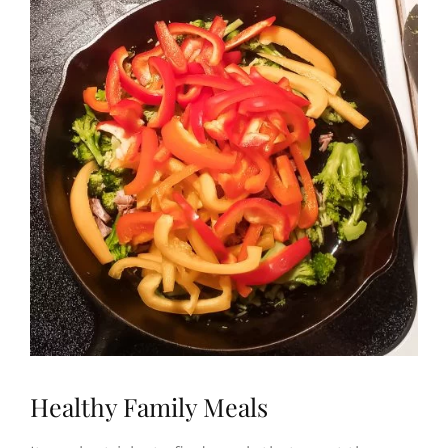
Healthy Family Meals