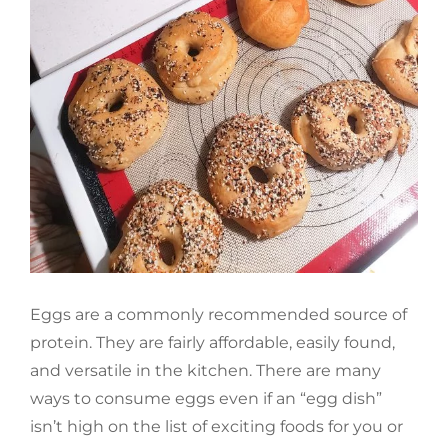
Eggs are a commonly recommended source of
protein. They are fairly affordable, easily found,
and versatile in the kitchen. There are many
ways to consume eggs even if an “egg dish”
isn’t high on the list of exciting foods for you or