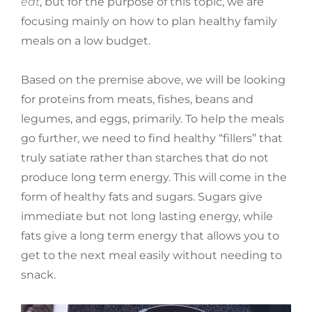
eat
, but for the purpose of this topic, we are
focusing mainly on how to plan healthy family
meals on a low budget.
Based on the premise above, we will be looking
for proteins from meats, fishes, beans and
legumes, and eggs, primarily. To help the meals
go further, we need to find healthy “fillers” that
truly satiate rather than starches that do not
produce long term energy. This will come in the
form of healthy fats and sugars. Sugars give
immediate but not long lasting energy, while
fats give a long term energy that allows you to
get to the next meal easily without needing to
snack.