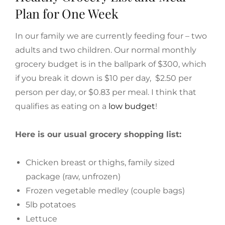
Plan for One Week
In our family we are currently feeding four – two
adults and two children. Our normal monthly
grocery budget is in the ballpark of $300, which
if you break it down is $10 per day, $2.50 per
person per day, or $0.83 per meal. I think that
qualifies as eating on a
low budget
!
Here is our usual grocery shopping list:
Chicken breast or thighs, family sized
package (raw, unfrozen)
Frozen vegetable medley (couple bags)
5lb potatoes
Lettuce