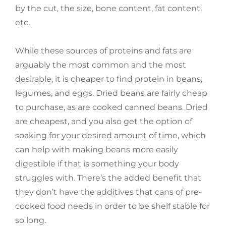
by the cut, the size, bone content, fat content,
etc.
While these sources of proteins and fats are
arguably the most common and the most
desirable, it is cheaper to find protein in beans,
legumes, and eggs. Dried beans are fairly cheap
to purchase, as are cooked canned beans. Dried
are cheapest, and you also get the option of
soaking for your desired amount of time, which
can help with making beans more easily
digestible if that is something your body
struggles with. There’s the added benefit that
they don’t have the additives that cans of pre-
cooked food needs in order to be shelf stable for
so long.