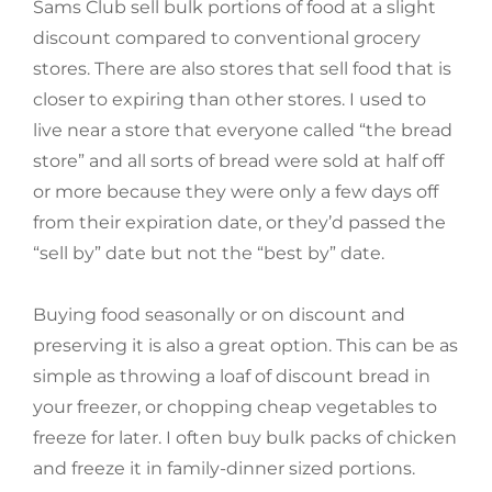
Sams Club sell bulk portions of food at a slight
discount compared to conventional grocery
stores. There are also stores that sell food that is
closer to expiring than other stores. I used to
live near a store that everyone called “the bread
store” and all sorts of bread were sold at half off
or more because they were only a few days off
from their expiration date, or they’d passed the
“sell by” date but not the “best by” date.
Buying food seasonally or on discount and
preserving it is also a great option. This can be as
simple as throwing a loaf of discount bread in
your freezer, or chopping cheap vegetables to
freeze for later. I often buy bulk packs of chicken
and freeze it in family-dinner sized portions.