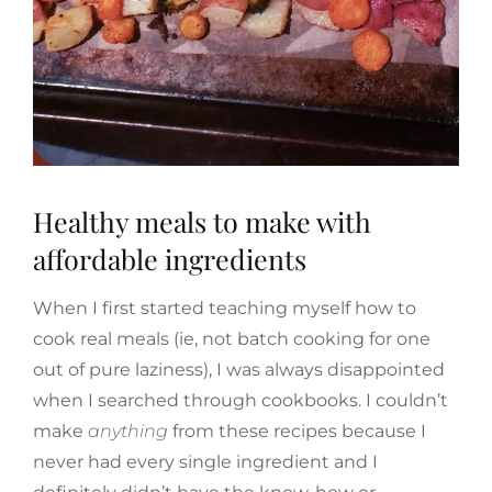
Healthy meals to make with
affordable ingredients
When I first started teaching myself how to
cook real meals (ie, not batch cooking for one
out of pure laziness), I was always disappointed
when I searched through cookbooks. I couldn’t
make
anything
from these recipes because I
never had every single ingredient and I