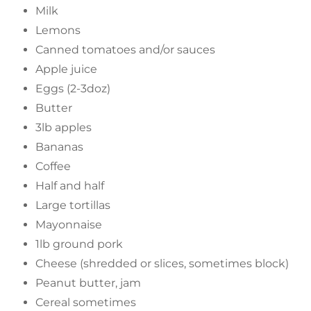
Milk
Lemons
Canned tomatoes and/or sauces
Apple juice
Eggs (2-3doz)
Butter
3lb apples
Bananas
Coffee
Half and half
Large tortillas
Mayonnaise
1lb ground pork
Cheese (shredded or slices, sometimes block)
Peanut butter, jam
Cereal sometimes