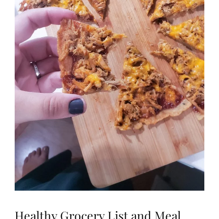
Healthy Grocery List and Meal