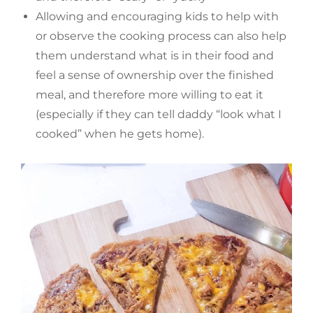
Allowing and encouraging kids to help with
or observe the cooking process can also help
them understand what is in their food and
feel a sense of ownership over the finished
meal, and therefore more willing to eat it
(especially if they can tell daddy “look what I
cooked” when he gets home).