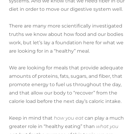
systems. And we know that we need fiber in our
diet in order to move our digestive system well.
There are many more scientifically investigated
truths we know about how food and our bodies
work, but let’s lay a foundation here for what we
are looking for in a “healthy” meal.
We are looking for meals that provide adequate
amounts of proteins, fats, sugars, and fiber, that
promote energy to fuel us throughout the day,
and that allow our body to “recover” from the
calorie load before the next day’s caloric intake.
Keep in mind that
how you eat
can play a much
greater role in “healthy eating” than
what you