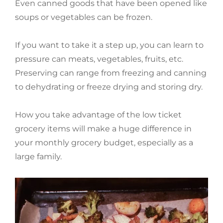
Even canned goods that have been opened like
soups or vegetables can be frozen.
If you want to take it a step up, you can learn to
pressure can meats, vegetables, fruits, etc.
Preserving can range from freezing and canning
to dehydrating or freeze drying and storing dry.
How you take advantage of the low ticket
grocery items will make a huge difference in
your monthly grocery budget, especially as a
large family.