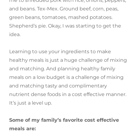
me to shredded pork with rice, onions, peppers,
and beans. Tex-Mex. Ground beef, corn, peas,
green beans, tomatoes, mashed potatoes.
Shepherd’s pie. Okay, I was starting to get the
idea.
Learning to use your ingredients to make
healthy meals is just a huge challenge of mixing
and matching. And planning healthy family
meals on a low budget is a challenge of mixing
and matching tasty and complimentary
nutrient dense foods in a cost effective manner.
It’s just a level up.
Some of my family’s favorite cost effective
meals are: