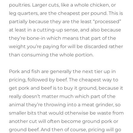
poultries. Larger cuts, like a whole chicken, or
leg quarters, are the cheapest per pound. This is
partially because they are the least “processed”
at least in a cutting-up sense, and also because
they’re bone-in which means that part of the
weight you’re paying for will be discarded rather
than consuming the whole portion.
Pork and fish are generally the next tier up in
pricing, followed by beef. The cheapest way to
get pork and beef is to buy it ground, because it
really doesn’t matter much which part of the
animal they’re throwing into a meat grinder, so
smaller bits that would otherwise be waste from
another cut will often become ground pork or
ground beef. And then of course, pricing will go