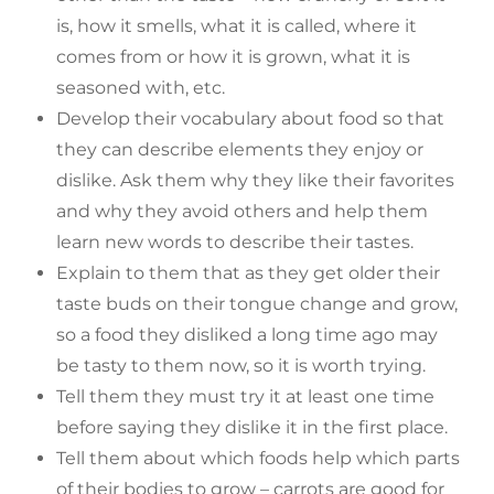
is, how it smells, what it is called, where it
comes from or how it is grown, what it is
seasoned with, etc.
Develop their vocabulary about food so that
they can describe elements they enjoy or
dislike. Ask them why they like their favorites
and why they avoid others and help them
learn new words to describe their tastes.
Explain to them that as they get older their
taste buds on their tongue change and grow,
so a food they disliked a long time ago may
be tasty to them now, so it is worth trying.
Tell them they must try it at least one time
before saying they dislike it in the first place.
Tell them about which foods help which parts
of their bodies to grow – carrots are good for