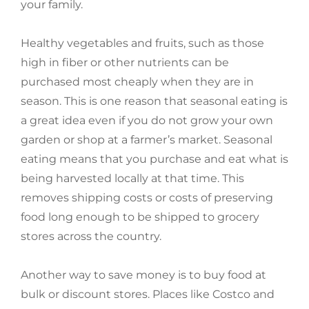
your family.
Healthy vegetables and fruits, such as those
high in fiber or other nutrients can be
purchased most cheaply when they are in
season. This is one reason that seasonal eating is
a great idea even if you do not grow your own
garden or shop at a farmer’s market. Seasonal
eating means that you purchase and eat what is
being harvested locally at that time. This
removes shipping costs or costs of preserving
food long enough to be shipped to grocery
stores across the country.
Another way to save money is to buy food at
bulk or discount stores. Places like Costco and