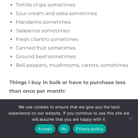
Tortilla chips sometimes
Sour cream and salsa sometimes
Mandarins sometimes
Jalapenos sometimes
Fresh cilantro sometimes
Canned fruit sometimes
Ground beef sometimes
Bell peppers, mushrooms, carrots, sometimes
Things I buy in bulk or have to purchase less
than once per month:
We use cookies to ensure that we give you the best
Unbleached all purpose flour
experience on our website. If you continue to use this site we
Rice (20lb bags get us a long way)
will assume that you are happy with it.
Pasta
Accept
No
Privacy policy
Quinoa