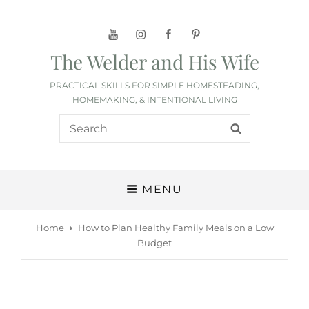
YouTube
Instagram
Facebook
Pinterest
The Welder and His Wife
PRACTICAL SKILLS FOR SIMPLE HOMESTEADING,
HOMEMAKING, & INTENTIONAL LIVING
Search
SEARCH
for:
MENU
Home
How to Plan Healthy Family Meals on a Low
Budget