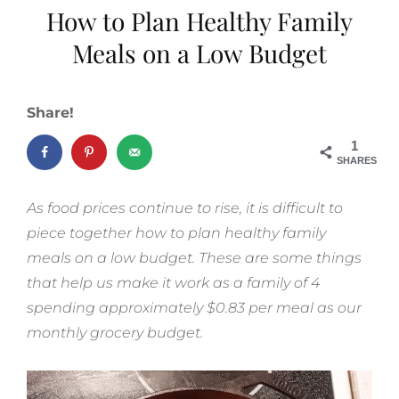
How to Plan Healthy Family
Meals on a Low Budget
Share!
1
SHARES
As food prices continue to rise, it is difficult to
piece together how to plan healthy family
meals on a low budget. These are some things
that help us make it work as a family of 4
spending approximately $0.83 per meal as our
monthly grocery budget.