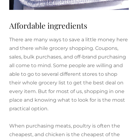
Affordable ingredients
There are many ways to save a little money here
and there while grocery shopping. Coupons,
sales, bulk purchases, and off-brand purchasing
all come to mind. Some people are willing and
able to go to several different stores to shop
their whole grocery list to get the best deal on
every item. But for most of us, shopping in one
place and knowing what to look for is the most
practical option.
When purchasing meats, poultry is often the
cheapest, and chicken is the cheapest of the