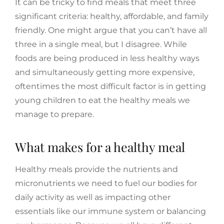
It can be tricky to find meals that meet three
significant criteria: healthy, affordable, and family
friendly. One might argue that you can’t have all
three in a single meal, but I disagree. While
foods are being produced in less healthy ways
and simultaneously getting more expensive,
oftentimes the most difficult factor is in getting
young children to eat the healthy meals we
manage to prepare.
What makes for a healthy meal
Healthy meals provide the nutrients and
micronutrients we need to fuel our bodies for
daily activity as well as impacting other
essentials like our immune system or balancing