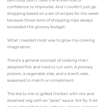
definitely didn’t have the know-how or
confidence to improvise. And I couldn’t just go
shopping based on a set of recipes for the week
because those sorts of shopping trips always
exceeded the grocery budget.
What I needed most was to grow my cooking
imagination.
There’s a general concept of cooking that I
adopted first and tried to run with. A primary
protein, a vegetable side, and a starch side,
seasoned to match or compliment.
This led to me to grilled chicken with rice and
steamed veg with an “asian” sauce. Stir fry. It let