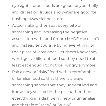
eyesight, fibrous foods are good for your belly
and digestion, liquids and water are good for
flushing away sickness, etc.
Avoid making them eat every bite of
something and increasing the negative
association with food (“mom MADE me eat x”)
and instead encourage
trying
everything on
their plate at least once. Let them know they
won’t get a different food so they need to at
least eat enough to not be hungry anymore.
Pair a new or “risky” food with a comfortable
or familiar food so that there is always
something served that they understand and
know they’ve liked in the past rather than
everything in a dish being new or unfamiliar
and therefore “scary” or “yucky”