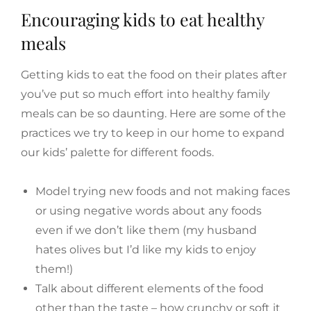
Encouraging kids to eat healthy
meals
Getting kids to eat the food on their plates after
you’ve put so much effort into healthy family
meals can be so daunting. Here are some of the
practices we try to keep in our home to expand
our kids’ palette for different foods.
Model trying new foods and not making faces
or using negative words about any foods
even if we don’t like them (my husband
hates olives but I’d like my kids to enjoy
them!)
Talk about different elements of the food
other than the taste – how crunchy or soft it