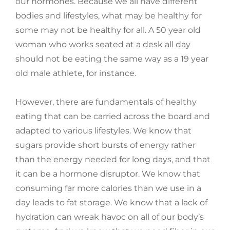
our hormones. Because we all have different
bodies and lifestyles, what may be healthy for
some may not be healthy for all. A 50 year old
woman who works seated at a desk all day
should not be eating the same way as a 19 year
old male athlete, for instance.
However, there are fundamentals of healthy
eating that can be carried across the board and
adapted to various lifestyles. We know that
sugars provide short bursts of energy rather
than the energy needed for long days, and that
it can be a hormone disruptor. We know that
consuming far more calories than we use in a
day leads to fat storage. We know that a lack of
hydration can wreak havoc on all of our body’s