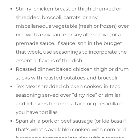
Stir fry: chicken breast or thigh chunked or
shredded, broccoli, carrots, or any
miscellaneous vegetable (fresh or frozen) over
rice with a soy sauce or soy alternative, or a
premade sauce. If sauce isn’t in the budget
that week, use seasonings to incorporate the
essential flavors of the dish.
Roasted dinner: baked chicken thigh or drum
sticks with roasted potatoes and broccoli
Tex Mex: shredded chicken cooked in taco
seasoning served over “dirty rice” or similar,
and leftovers become a taco or quesadilla if
you have tortillas
Spanish: a pork or beef sausage (or kielbasa if
that’s what’s available) cooked with corn and