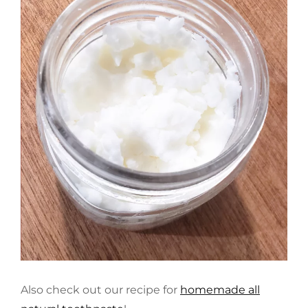
Also check out our recipe for
homemade all