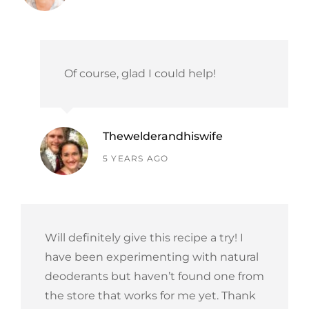
Of course, glad I could help!
Thewelderandhiswife
says:
5 YEARS AGO
Will definitely give this recipe a try! I
have been experimenting with natural
deoderants but haven’t found one from
the store that works for me yet. Thank