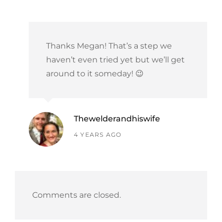
Thanks Megan! That’s a step we
haven’t even tried yet but we’ll get
around to it someday! 😉
Thewelderandhiswife
says:
4 YEARS AGO
Comments are closed.