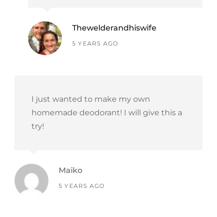
Thewelderandhiswife
says:
5 YEARS AGO
I just wanted to make my own
homemade deodorant! I will give this a
try!
Maiko
says:
5 YEARS AGO