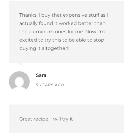
Thanks, I buy that expensive stuff as I
actually found it worked better than
the aluminum ones for me. Now I’m
excited to try this to be able to stop
buying it altogether!!
Sara
says:
5 YEARS AGO
Great recipe. I will try it