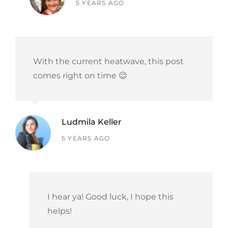
says:
5 YEARS AGO
With the current heatwave, this post
comes right on time 😉
Ludmila Keller
says:
5 YEARS AGO
I hear ya! Good luck, I hope this
helps!