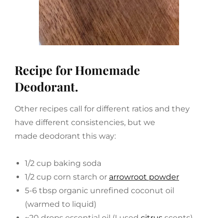
Recipe for Homemade
Deodorant.
Other recipes call for different ratios and they
have different consistencies, but we
made deodorant this way:
1/2 cup baking soda
1/2 cup corn starch or
arrowroot powder
5-6 tbsp organic unrefined coconut oil
(warmed to liquid)
~20 drops essential oil (I used
citrus
scents)