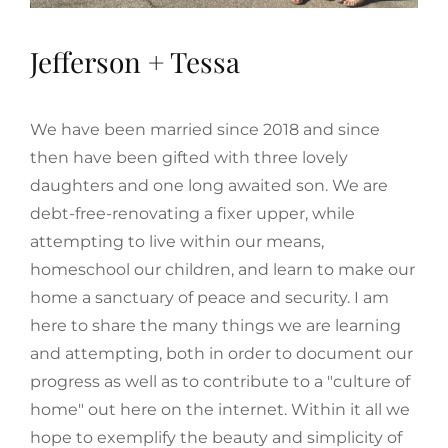
Jefferson + Tessa
We have been married since 2018 and since
then have been gifted with three lovely
daughters and one long awaited son. We are
debt-free-renovating a fixer upper, while
attempting to live within our means,
homeschool our children, and learn to make our
home a sanctuary of peace and security. I am
here to share the many things we are learning
and attempting, both in order to document our
progress as well as to contribute to a "culture of
home" out here on the internet. Within it all we
hope to exemplify the beauty and simplicity of