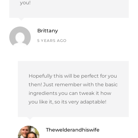
you!
Brittany
says:
5 YEARS AGO
Hopefully this will be perfect for you
then! Just remember with the basic
ingredients you can tweak it how
you like it, so its very adaptable!
Thewelderandhiswife