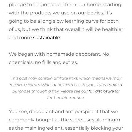
plunge to begin to de-chem our home, starting
with the products we use on our bodies. It’s
going to be a long slow learning curve for both
of us, but we think that overall it will be healthier
and
more sustainable
.
We began with homemade deodorant. No
chemicals, no frills and extras.
This post may contain affiliate links, which means we may
receive a commission, at no extra cost to you, if you make a
purchase through a link. Please see our
full disclosure
for
further information.
You see, deodorant and antiperspirant that we
commonly bought at the store uses aluminum
as the main ingredient, essentially blocking your