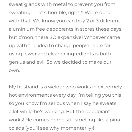
sweat glands with metal to prevent you from
sweating. That’s horrible, right?! We’re done
with that. We know you can buy 2 or 3 different
aluminium free deodorants in stores these days,
but c’mon, there SO expensive! Whoever came
up with the idea to charge people more for
using fewer and cleaner ingredients is both
genius and evil. So we decided to make our
own.
My husband is a welder who works in extremely
hot environments every day. I’m telling you this
so you know I’m serious when I say he sweats
a lot while he’s working. But the deodorant
works! He comes home still smelling like a piña
colada (you’ll see why momentarily)!