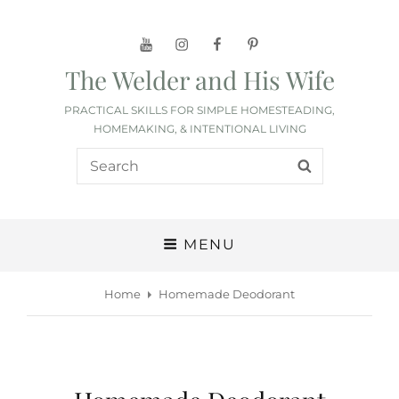
YouTube
Instagram
Facebook
Pinterest
The Welder and His Wife
PRACTICAL SKILLS FOR SIMPLE HOMESTEADING,
HOMEMAKING, & INTENTIONAL LIVING
Search
SEARCH
for:
MENU
Home
Homemade Deodorant