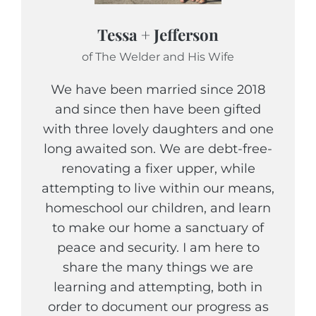
Tessa + Jefferson
of The Welder and His Wife
We have been married since 2018
and since then have been gifted
with three lovely daughters and one
long awaited son. We are debt-free-
renovating a fixer upper, while
attempting to live within our means,
homeschool our children, and learn
to make our home a sanctuary of
peace and security. I am here to
share the many things we are
learning and attempting, both in
order to document our progress as