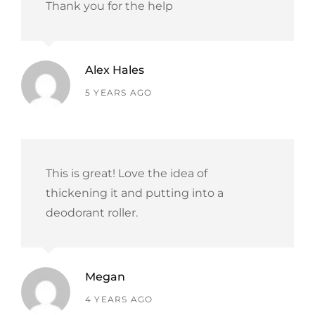
Thank you for the help
Alex Hales
says:
5 YEARS AGO
This is great! Love the idea of
thickening it and putting into a
deodorant roller.
Megan
says:
4 YEARS AGO