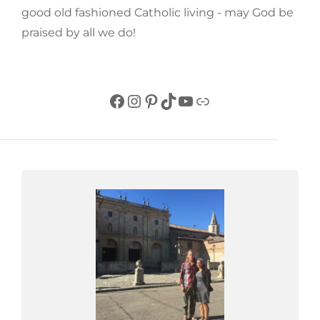
good old fashioned Catholic living - may God be
praised by all we do!
Facebook
Instagram
Pinterest
TikTok
YouTube
Link