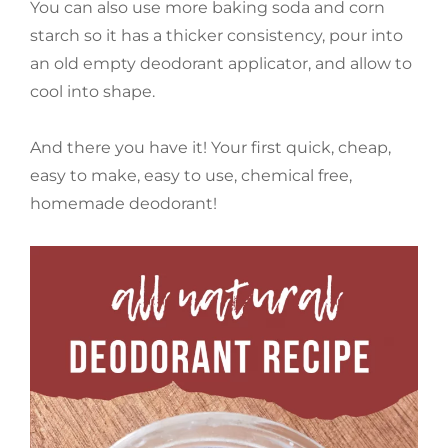
You can also use more baking soda and corn
starch so it has a thicker consistency, pour into
an old empty deodorant applicator, and allow to
cool into shape.
And there you have it! Your first quick, cheap,
easy to make, easy to use, chemical free,
homemade deodorant!