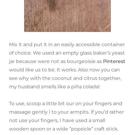
Mix it and put it in an easily accessible container
of choice. We used an empty glass baker’s yeast
jar because were not as bourgeoisie as
Pinterest
would like us to be. It works. Also now you can
see why with the coconut and citrus together,
my husband smells like a piña colada!
To use, scoop a little bit our on your fingers and
massage gently I to your armpits. If you’d rather
not use your fingers, I have used a small
wooden spoon or a wide “popsicle” craft stick.