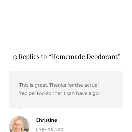
13 Replies to “Homemade Deodorant”
This is great. Thanks for the actual
‘recipe’ too so that I can have a go.
Christine
says:
5 YEARS AGO