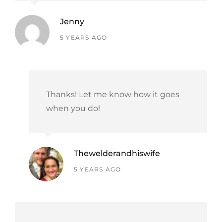
Jenny
says:
5 YEARS AGO
Thanks! Let me know how it goes
when you do!
Thewelderandhiswife
says:
5 YEARS AGO