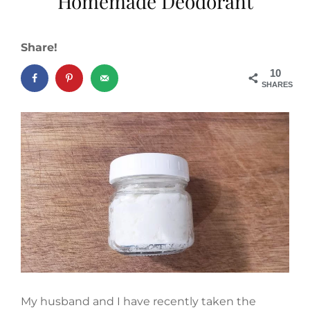
Homemade Deodorant
Share!
10
SHARES
My husband and I have recently taken the