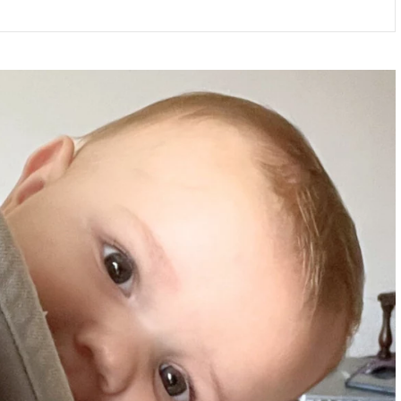
ALPHA
PHONICS
RESOURCES
BY
SAMUEL
BLUMENFELD