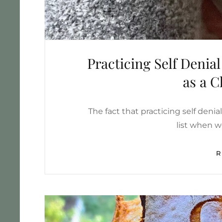
Practicing Self Denia
as a 
The fact that practicing self deni
list when 