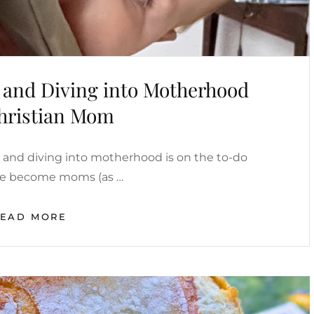
l and Diving into Motherhood
Christian Mom
al and diving into motherhood is on the to-do
we become moms (as …
PRACTICING
READ MORE
SELF
DENIAL
AND
DIVING
INTO
MOTHERHOOD