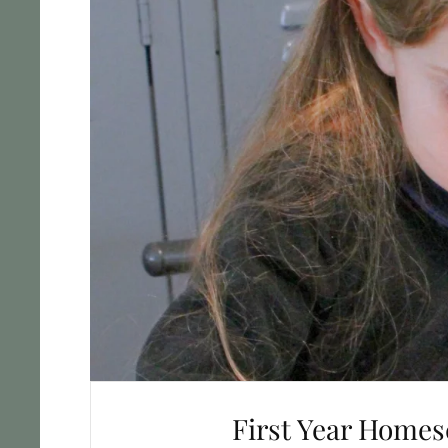
First Year Homes