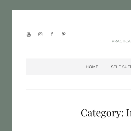
YouTube
Instagram
Facebook
Pinterest
PRACTICA
HOME
SELF-SUF
Category:
I