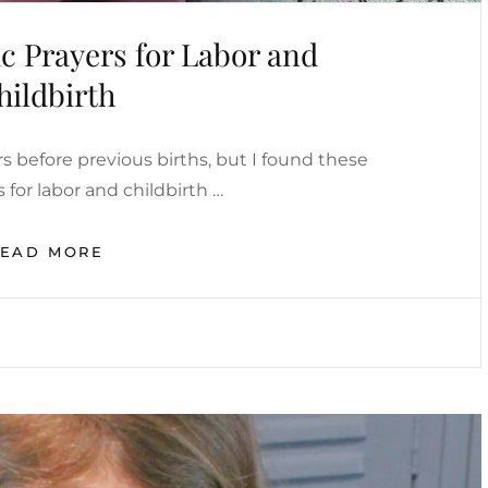
c Prayers for Labor and
hildbirth
rs before previous births, but I found these
s for labor and childbirth …
POWERFUL
READ MORE
CATHOLIC
PRAYERS
FOR
LABOR
AND
CHILDBIRTH