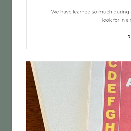
We have learned so much during o
look for in 