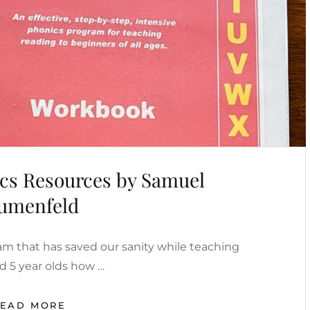
ics Resources by Samuel
umenfeld
am that has saved our sanity while teaching
d 5 year olds how …
FREE
READ MORE