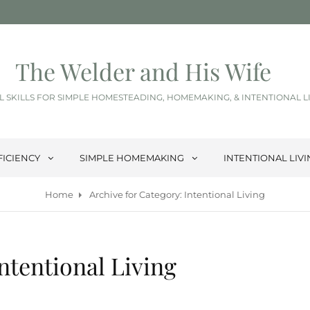
The Welder and His Wife
L SKILLS FOR SIMPLE HOMESTEADING, HOMEMAKING, & INTENTIONAL L
FICIENCY
SIMPLE HOMEMAKING
INTENTIONAL LIV
Home
Archive for
Category:
Intentional Living
ntentional Living