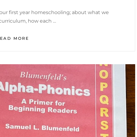
ur first year homeschooling; about what we
a curriculum, how each …
FIRST
READ MORE
YEAR
HOMESCHOOLING:
PROS
AND
CONS