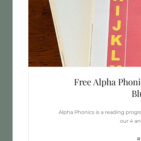
Free Alpha Phon
Bl
Alpha Phonics is a reading progr
our 4 an