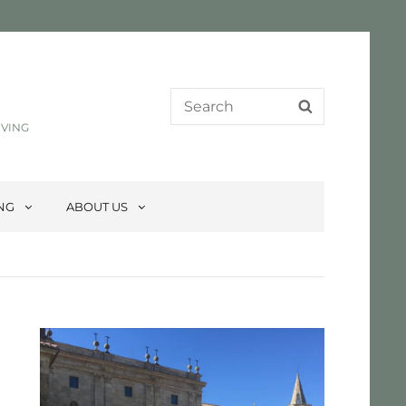
Search
SEARCH
for:
IVING
ING
ABOUT US