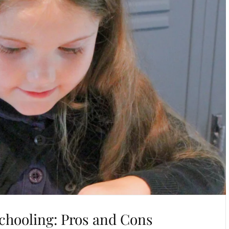
chooling: Pros and Cons