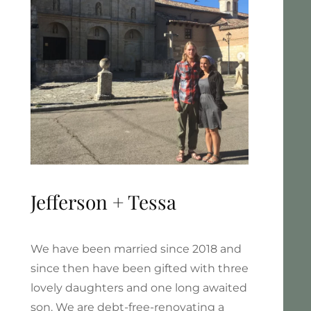
Jefferson + Tessa
We have been married since 2018 and
since then have been gifted with three
lovely daughters and one long awaited
son. We are debt-free-renovating a