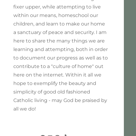
fixer upper, while attempting to live
within our means, homeschool our
children, and learn to make our home
a sanctuary of peace and security. I am
here to share the many things we are
learning and attempting, both in order
to document our progress as well as to
contribute to a "culture of home" out
here on the internet. Within it all we
hope to exemplify the beauty and
simplicity of good old fashioned
Catholic living - may God be praised by
all we do!