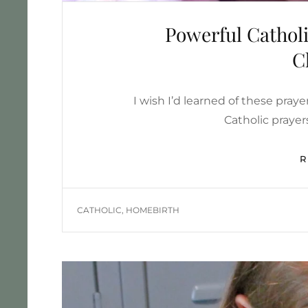
Powerful Catholi
C
I wish I’d learned of these praye
Catholic prayer
TAGS
CATHOLIC
,
HOMEBIRTH