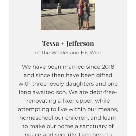
Tessa + Jefferson
of The Welder and His Wife
We have been married since 2018
and since then have been gifted
with three lovely daughters and one
long awaited son. We are debt-free-
renovating a fixer upper, while
attempting to live within our means,
homeschool our children, and learn
to make our home a sanctuary of
peace and security. I am here to