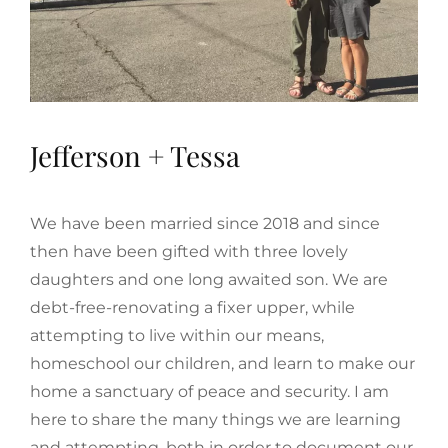
Jefferson + Tessa
We have been married since 2018 and since
then have been gifted with three lovely
daughters and one long awaited son. We are
debt-free-renovating a fixer upper, while
attempting to live within our means,
homeschool our children, and learn to make our
home a sanctuary of peace and security. I am
here to share the many things we are learning
and attempting, both in order to document our