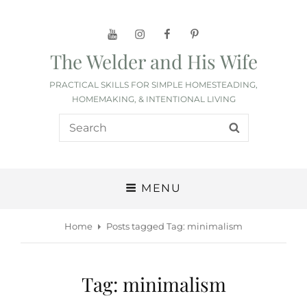
YouTube
Instagram
Facebook
Pinterest
The Welder and His Wife
PRACTICAL SKILLS FOR SIMPLE HOMESTEADING,
HOMEMAKING, & INTENTIONAL LIVING
Search
SEARCH
for:
MENU
Home
Posts tagged
Tag:
minimalism
Tag:
minimalism