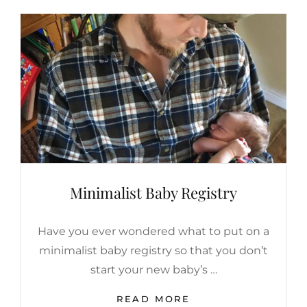
Minimalist Baby Registry
Have you ever wondered what to put on a
minimalist baby registry so that you don’t
start your new baby’s …
MINIMALIST
READ MORE