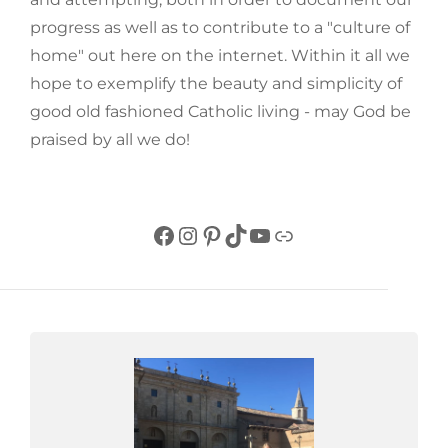
progress as well as to contribute to a "culture of
home" out here on the internet. Within it all we
hope to exemplify the beauty and simplicity of
good old fashioned Catholic living - may God be
praised by all we do!
Facebook
Instagram
Pinterest
TikTok
YouTube
Link