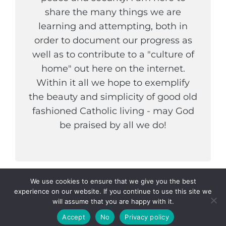
share the many things we are
learning and attempting, both in
order to document our progress as
well as to contribute to a "culture of
home" out here on the internet.
Within it all we hope to exemplify
the beauty and simplicity of good old
fashioned Catholic living - may God
be praised by all we do!
We use cookies to ensure that we give you the best
experience on our website. If you continue to use this site we
COPYRIGHT © 2026
THE WELDER AND HIS WIFE
. ALL
will assume that you are happy with it.
RIGHTS RESERVED.
PRIVACY POLICY
|
CATCH
INSPIRE BY
CATCH THEMES
Accept
No
Privacy policy