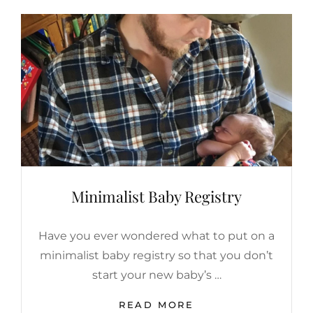
Minimalist Baby Registry
Have you ever wondered what to put on a
minimalist baby registry so that you don’t
start your new baby’s …
MINIMALIST
READ MORE