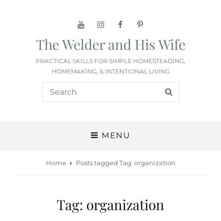
YouTube
Instagram
Facebook
Pinterest
The Welder and His Wife
PRACTICAL SKILLS FOR SIMPLE HOMESTEADING,
HOMEMAKING, & INTENTIONAL LIVING
Search
SEARCH
for:
MENU
Home
Posts tagged
Tag:
organization
Tag:
organization