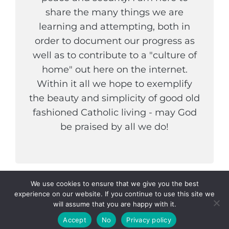
share the many things we are
learning and attempting, both in
order to document our progress as
well as to contribute to a "culture of
home" out here on the internet.
Within it all we hope to exemplify
the beauty and simplicity of good old
fashioned Catholic living - may God
be praised by all we do!
We use cookies to ensure that we give you the best
experience on our website. If you continue to use this site we
COPYRIGHT © 2026
THE WELDER AND HIS WIFE
. ALL
will assume that you are happy with it.
RIGHTS RESERVED.
PRIVACY POLICY
|
CATCH
INSPIRE BY
CATCH THEMES
Accept
No
Privacy policy