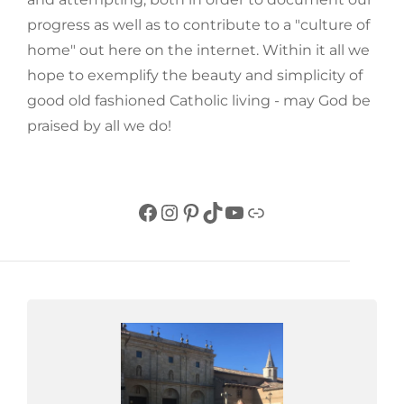
progress as well as to contribute to a "culture of
home" out here on the internet. Within it all we
hope to exemplify the beauty and simplicity of
good old fashioned Catholic living - may God be
praised by all we do!
Facebook
Instagram
Pinterest
TikTok
YouTube
Link