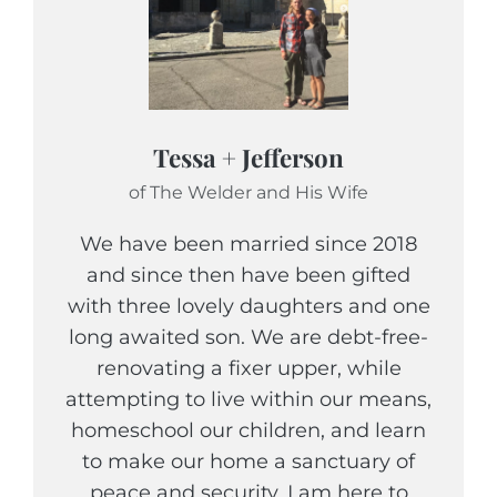
Tessa + Jefferson
of The Welder and His Wife
We have been married since 2018
and since then have been gifted
with three lovely daughters and one
long awaited son. We are debt-free-
renovating a fixer upper, while
attempting to live within our means,
homeschool our children, and learn
to make our home a sanctuary of
peace and security. I am here to