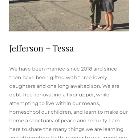
Jefferson + Tessa
We have been married since 2018 and since
then have been gifted with three lovely
daughters and one long awaited son. We are
debt-free-renovating a fixer upper, while
attempting to live within our means,
homeschool our children, and learn to make our
home a sanctuary of peace and security. I am
here to share the many things we are learning
and attempting, both in order to document our