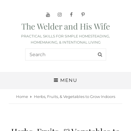
YouTube
Instagram
Facebook
Pinterest
The Welder and His Wife
PRACTICAL SKILLS FOR SIMPLE HOMESTEADING,
HOMEMAKING, & INTENTIONAL LIVING
Search
SEARCH
for:
MENU
Home
Herbs, Fruits, & Vegetables to Grow Indoors