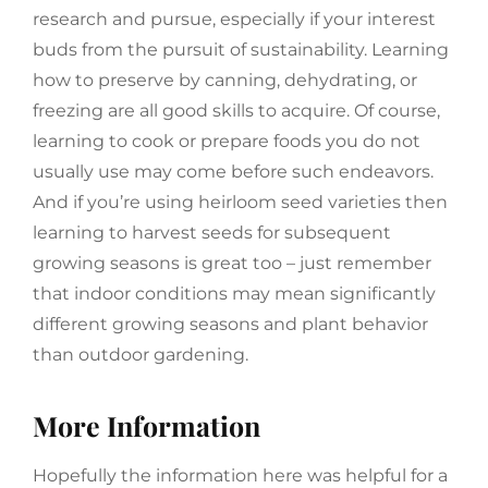
research and pursue, especially if your interest
buds from the pursuit of sustainability. Learning
how to preserve by canning, dehydrating, or
freezing are all good skills to acquire. Of course,
learning to cook or prepare foods you do not
usually use may come before such endeavors.
And if you’re using heirloom seed varieties then
learning to harvest seeds for subsequent
growing seasons is great too – just remember
that indoor conditions may mean significantly
different growing seasons and plant behavior
than outdoor gardening.
More Information
Hopefully the information here was helpful for a