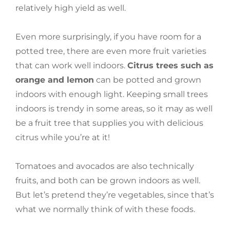
relatively high yield as well.
Even more surprisingly, if you have room for a
potted tree, there are even more fruit varieties
that can work well indoors.
Citrus trees such as
orange and lemon
can be potted and grown
indoors with enough light. Keeping small trees
indoors is trendy in some areas, so it may as well
be a fruit tree that supplies you with delicious
citrus while you’re at it!
Tomatoes and avocados are also technically
fruits, and both can be grown indoors as well.
But let’s pretend they’re vegetables, since that’s
what we normally think of with these foods.