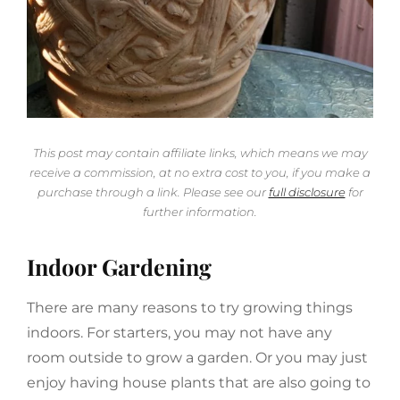
This post may contain affiliate links, which means we may
receive a commission, at no extra cost to you, if you make a
purchase through a link. Please see our
full disclosure
for
further information.
Indoor Gardening
There are many reasons to try growing things
indoors. For starters, you may not have any
room outside to grow a garden. Or you may just
enjoy having house plants that are also going to