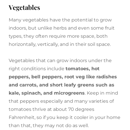
Vegetables
Many vegetables have the potential to grow
indoors, but unlike herbs and even some fruit
types, they often require more space, both
horizontally, vertically, and in their soil space.
Vegetables that can grow indoors under the
right conditions include
tomatoes, hot
peppers, bell peppers, root veg like radishes
and carrots, and short leafy greens such as
kale, spinach, and microgreens
. Keep in mind
that peppers especially and many varieties of
tomatoes thrive at about 70 degrees
Fahrenheit, so if you keep it cooler in your home
than that, they may not do as well.