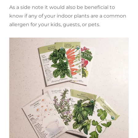
As a side note it would also be beneficial to
know if any of your indoor plants are a common
allergen for your kids, guests, or pets.