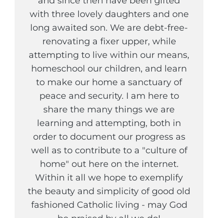
and since then have been gifted
with three lovely daughters and one
long awaited son. We are debt-free-
renovating a fixer upper, while
attempting to live within our means,
homeschool our children, and learn
to make our home a sanctuary of
peace and security. I am here to
share the many things we are
learning and attempting, both in
order to document our progress as
well as to contribute to a "culture of
home" out here on the internet.
Within it all we hope to exemplify
the beauty and simplicity of good old
fashioned Catholic living - may God