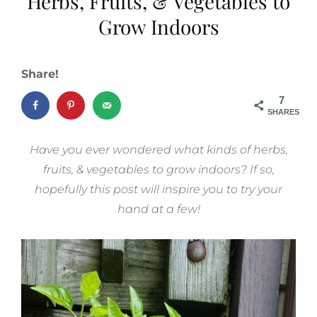
Herbs, Fruits, & Vegetables to
Grow Indoors
Share!
7
SHARES
Have you ever wondered what kinds of herbs,
fruits, & vegetables to grow indoors? If so,
hopefully this post will inspire you to try your
hand at a few!