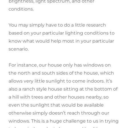
brightness, light spectrum, and other
conditions.
You may simply have to do a little research
based on your particular lighting conditions to
know what would help most in your particular
scenario.
For instance, our house only has windows on
the north and south sides of the house, which
allows very little sunlight to come indoors. It’s
also a ranch style house sitting at the bottom of
a hill with trees and other houses nearby, so
even the sunlight that would be available
otherwise simply doesn’t reach through our
windows. This is a huge challenge to us in trying