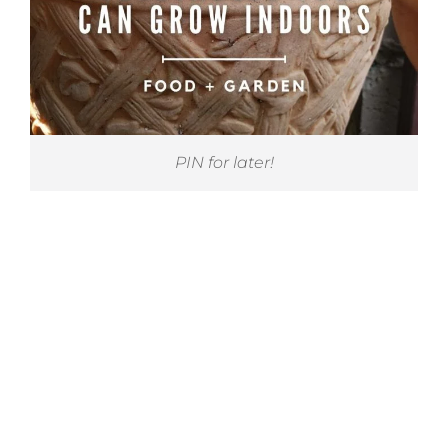
PIN for later!