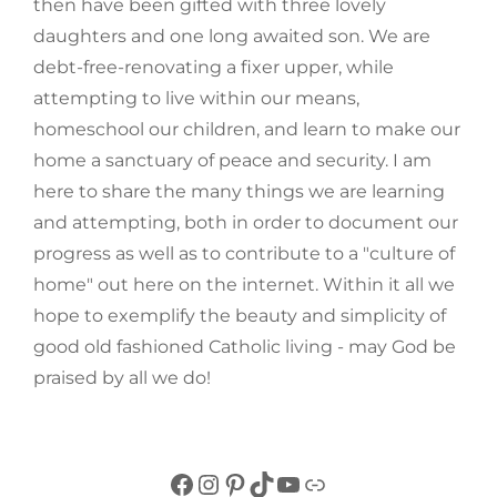
then have been gifted with three lovely
daughters and one long awaited son. We are
debt-free-renovating a fixer upper, while
attempting to live within our means,
homeschool our children, and learn to make our
home a sanctuary of peace and security. I am
here to share the many things we are learning
and attempting, both in order to document our
progress as well as to contribute to a "culture of
home" out here on the internet. Within it all we
hope to exemplify the beauty and simplicity of
good old fashioned Catholic living - may God be
praised by all we do!
Facebook
Instagram
Pinterest
TikTok
YouTube
Link