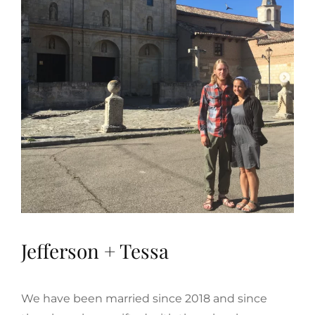
Jefferson + Tessa
We have been married since 2018 and since