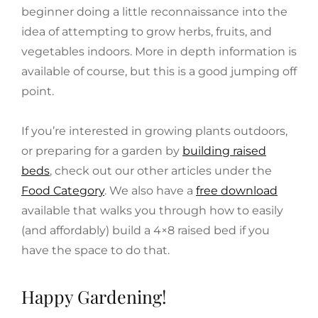
beginner doing a little reconnaissance into the
idea of attempting to grow herbs, fruits, and
vegetables indoors. More in depth information is
available of course, but this is a good jumping off
point.
If you’re interested in growing plants outdoors,
or preparing for a garden by
building raised
beds
, check out our other articles under the
Food Category
. We also have a
free download
available that walks you through how to easily
(and affordably) build a 4×8 raised bed if you
have the space to do that.
Happy Gardening!