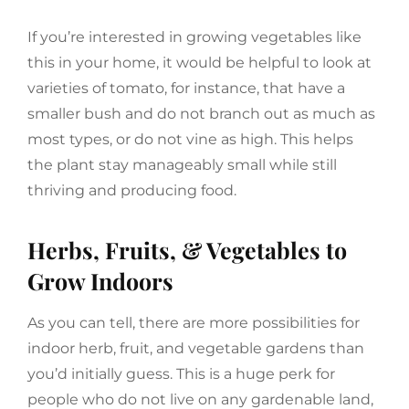
If you’re interested in growing vegetables like
this in your home, it would be helpful to look at
varieties of tomato, for instance, that have a
smaller bush and do not branch out as much as
most types, or do not vine as high. This helps
the plant stay manageably small while still
thriving and producing food.
Herbs, Fruits, & Vegetables to
Grow Indoors
As you can tell, there are more possibilities for
indoor herb, fruit, and vegetable gardens than
you’d initially guess. This is a huge perk for
people who do not live on any gardenable land,