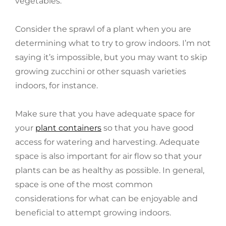
vegetables.
Consider the sprawl of a plant when you are
determining what to try to grow indoors. I’m not
saying it’s impossible, but you may want to skip
growing zucchini or other squash varieties
indoors, for instance.
Make sure that you have adequate space for
your
plant containers
so that you have good
access for watering and harvesting. Adequate
space is also important for air flow so that your
plants can be as healthy as possible. In general,
space is one of the most common
considerations for what can be enjoyable and
beneficial to attempt growing indoors.