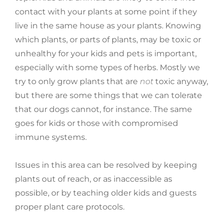
contact with your plants at some point if they
live in the same house as your plants. Knowing
which plants, or parts of plants, may be toxic or
unhealthy for your kids and pets is important,
especially with some types of herbs. Mostly we
try to only grow plants that are
not
toxic anyway,
but there are some things that we can tolerate
that our dogs cannot, for instance. The same
goes for kids or those with compromised
immune systems.
Issues in this area can be resolved by keeping
plants out of reach, or as inaccessible as
possible, or by teaching older kids and guests
proper plant care protocols.