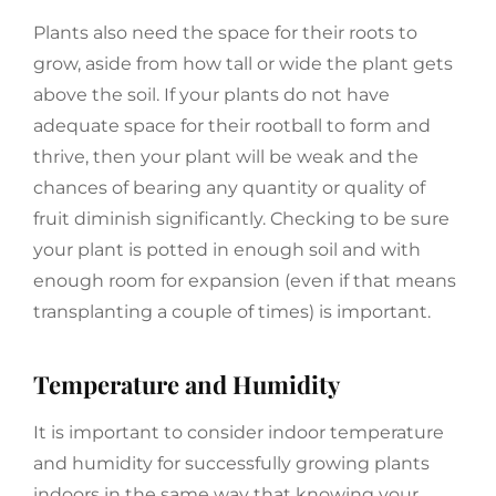
Plants also need the space for their roots to
grow, aside from how tall or wide the plant gets
above the soil. If your plants do not have
adequate space for their rootball to form and
thrive, then your plant will be weak and the
chances of bearing any quantity or quality of
fruit diminish significantly. Checking to be sure
your plant is potted in enough soil and with
enough room for expansion (even if that means
transplanting a couple of times) is important.
Temperature and Humidity
It is important to consider indoor temperature
and humidity for successfully growing plants
indoors in the same way that knowing your