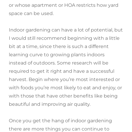
or whose apartment or HOA restricts how yard
space can be used.
Indoor gardening can have a lot of potential, but
I would still recommend beginning with a little
bit at a time, since there is such a different
learning curve to growing plants indoors
instead of outdoors. Some research will be
required to get it right and have a successful
harvest. Begin where you’re most interested or
with foods you’re most likely to eat and enjoy, or
with those that have other benefits like being
beautiful and improving air quality.
Once you get the hang of indoor gardening
there are more things you can continue to