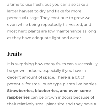
a time to use fresh, but you can also take a
larger harvest to dry and flake for more
perpetual usage. They continue to grow well
even while being repeatedly harvested, and
most herb plants are low maintenance as long
as they have adequate light and water.
Fruits
It is surprising how many fruits can successfully
be grown indoors, especially if you have a
decent amount of space. There is a lot of
potential for small bush type plants like berries.
Strawberries, blueberries, and even some
raspberries
can be grown indoors because of
their relatively small plant size and they have a