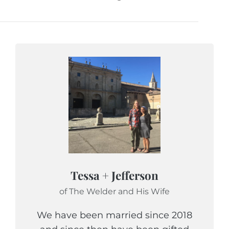
Tessa + Jefferson
of The Welder and His Wife
We have been married since 2018