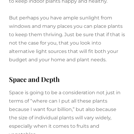
to keep indoor plants happy and healthy.
But perhaps you have ample sunlight from
windows and many places you can place plants
to keep them thriving. Just be sure that if that is
not the case for you, that you look into
alternative light sources that will fit both your
budget and your home and plant needs.
Space and Depth
Space is going to be a consideration not just in
terms of “where can I put all these plants
because I want four billion,” but also because
the size of individual plants will vary widely,
especially when it comes to fruits and