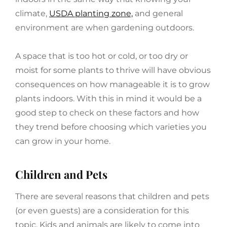
climate,
USDA planting zone,
and general
environment are when gardening outdoors.
A space that is too hot or cold, or too dry or
moist for some plants to thrive will have obvious
consequences on how manageable it is to grow
plants indoors. With this in mind it would be a
good step to check on these factors and how
they trend before choosing which varieties you
can grow in your home.
Children and Pets
There are several reasons that children and pets
(or even guests) are a consideration for this
topic. Kids and animals are likely to come into