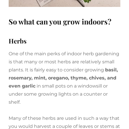
So what can you grow indoors?
Herbs
One of the main perks of indoor herb gardening
is that many or most herbs are relatively small
plants. It is fairly easy to consider growing
basil,
rosemary, mint, oregano, thyme, chives, and
even garlic
in small pots on a windowsill or
under some growing lights on a counter or
shelf.
Many of these herbs are used in such a way that
you would harvest a couple of leaves or stems at