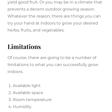
yield good fruit. Or you may be in a climate that
prevents a decent outdoor growing season.
Whatever the reason, there are things you can
try your hand at indoors to grow your desired
herbs, fruits, and vegetables.
Limitations
Of course, there are going to be a number of
limitations to what you can successfully grow
indoors.
Available light
Available space
Room temperature
Humidity