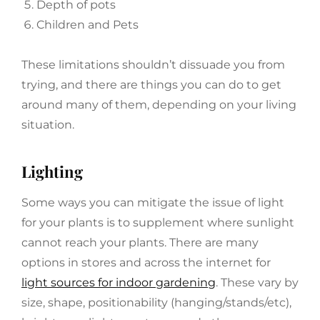
Depth of pots
Children and Pets
These limitations shouldn’t dissuade you from
trying, and there are things you can do to get
around many of them, depending on your living
situation.
Lighting
Some ways you can mitigate the issue of light
for your plants is to supplement where sunlight
cannot reach your plants. There are many
options in stores and across the internet for
light sources for indoor gardening
. These vary by
size, shape, positionability (hanging/stands/etc),