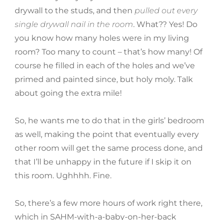
drywall to the studs, and then
pulled out every
single drywall nail in the room
. What?? Yes! Do
you know how many holes were in my living
room? Too many to count – that’s how many! Of
course he filled in each of the holes and we’ve
primed and painted since, but holy moly. Talk
about going the extra mile!
So, he wants me to do that in the girls’ bedroom
as well, making the point that eventually every
other room will get the same process done, and
that I’ll be unhappy in the future if I skip it on
this room. Ughhhh. Fine.
So, there’s a few more hours of work right there,
which in SAHM-with-a-baby-on-her-back