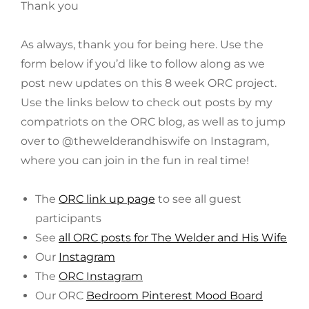
Thank you
As always, thank you for being here. Use the
form below if you’d like to follow along as we
post new updates on this 8 week ORC project.
Use the links below to check out posts by my
compatriots on the ORC blog, as well as to jump
over to @thewelderandhiswife on Instagram,
where you can join in the fun in real time!
The
ORC link up page
to see all guest
participants
See
all ORC posts for The Welder and His Wife
Our
Instagram
The
ORC Instagram
Our ORC
Bedroom Pinterest Mood Board