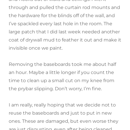
through and pulled the curtain rod mounts and
the hardware for the blinds off of the wall, and
I’ve spackled every last hole in the room. The
large patch that I did last week needed another
coat of drywall mud to feather it out and make it
invisible once we paint.
Removing the baseboards took me about half
an hour. Maybe a little longer if you count the
time to clean up a small cut on my knee from
the prybar slipping. Don’t worry, I’m fine.
I am really, really hoping that we decide not to
reuse the baseboards and just to put in new
ones. These are damaged, but even worse they
are just disgusting, even after being cleaned.