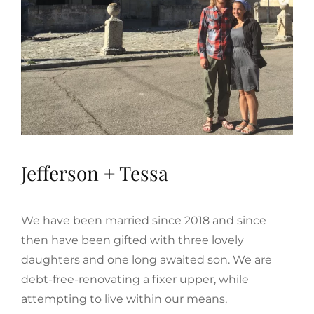
Jefferson + Tessa
We have been married since 2018 and since
then have been gifted with three lovely
daughters and one long awaited son. We are
debt-free-renovating a fixer upper, while
attempting to live within our means,