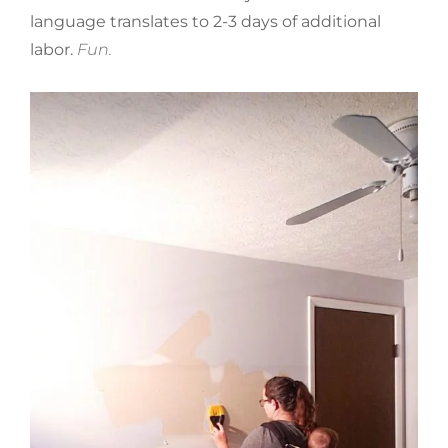
language translates to 2-3 days of additional
labor.
Fun.