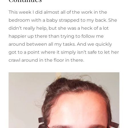
This week I did almost all of the work in the
bedroom with a baby strapped to my back. She
didn’t really help, but she was a heck of a lot
happier up there than trying to follow me
around between all my tasks. And we quickly
got to a point where it simply isn’t safe to let her
crawl around in the floor in there.