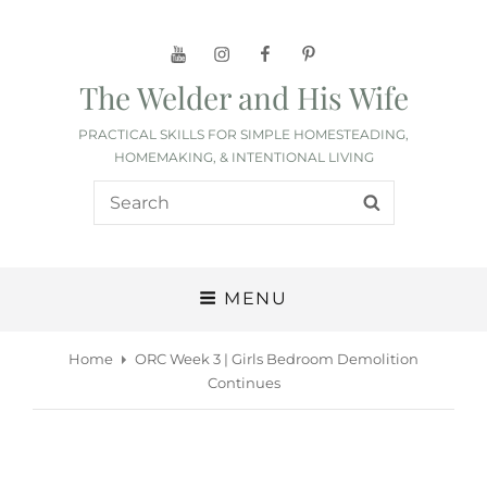
YouTube
Instagram
Facebook
Pinterest
The Welder and His Wife
PRACTICAL SKILLS FOR SIMPLE HOMESTEADING,
HOMEMAKING, & INTENTIONAL LIVING
Search
SEARCH
for:
MENU
Home
ORC Week 3 | Girls Bedroom Demolition
Continues