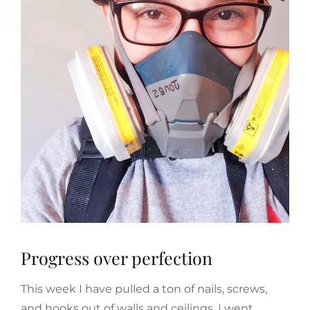
Progress over perfection
This week I have pulled a ton of nails, screws,
and hooks out of walls and ceilings. I went