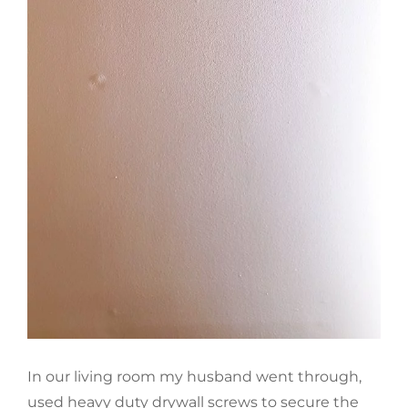
In our living room my husband went through,
used heavy duty drywall screws to secure the