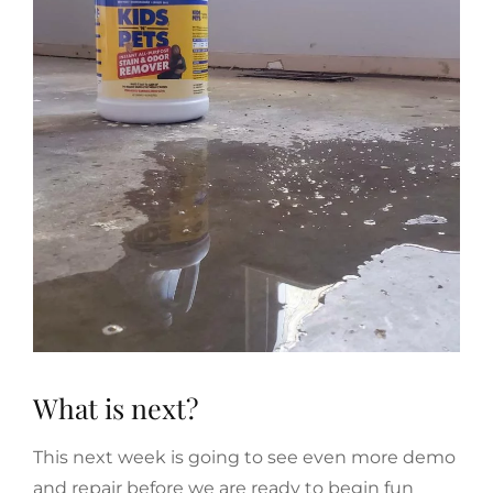
What is next?
This next week is going to see even more demo
and repair before we are ready to begin fun