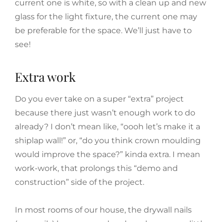
current one is white, so with a clean up and new
glass for the light fixture, the current one may
be preferable for the space. We’ll just have to
see!
Extra work
Do you ever take on a super “extra” project
because there just wasn’t enough work to do
already? I don’t mean like, “oooh let’s make it a
shiplap wall!” or, “do you think crown moulding
would improve the space?” kinda extra. I mean
work-work, that prolongs this “demo and
construction” side of the project.
In most rooms of our house, the drywall nails