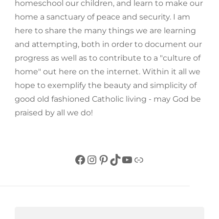
homeschool our children, and learn to make our
home a sanctuary of peace and security. I am
here to share the many things we are learning
and attempting, both in order to document our
progress as well as to contribute to a "culture of
home" out here on the internet. Within it all we
hope to exemplify the beauty and simplicity of
good old fashioned Catholic living - may God be
praised by all we do!
Facebook
Instagram
Pinterest
TikTok
YouTube
Link