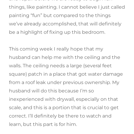
things, like painting. I cannot believe I just called
painting “fun” but compared to the things
we’ve already accomplished, that will definitely
be a highlight of fixing up this bedroom.
This coming week I really hope that my
husband can help me with the ceiling and the
walls. The ceiling needs a large (several feet
square) patch in a place that got water damage
from a roof leak under previous ownership. My
husband will do this because I’m so
inexperienced with drywall, especially on that
scale, and this is a portion that is crucial to get
correct. I’ll definitely be there to watch and
learn, but this part is for him.