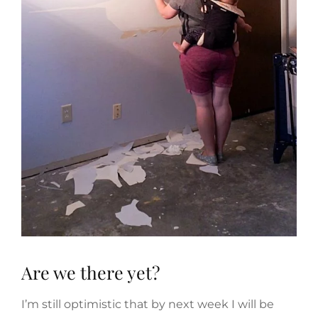
Are we there yet?
I’m still optimistic that by next week I will be