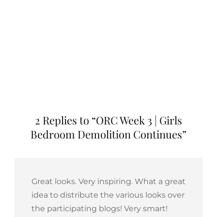
2 Replies to “ORC Week 3 | Girls
Bedroom Demolition Continues”
Great looks. Very inspiring. What a great
idea to distribute the various looks over
the participating blogs! Very smart!