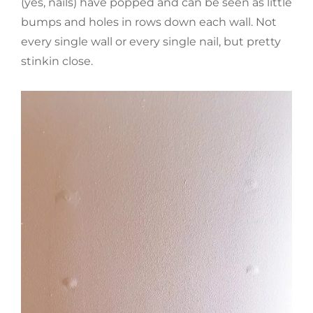
(yes, nails) have popped and can be seen as little
bumps and holes in rows down each wall. Not
every single wall or every single nail, but pretty
stinkin close.