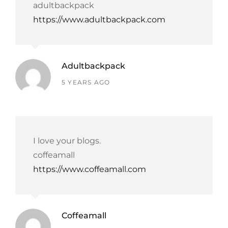
adultbackpack
https://www.adultbackpack.com
Adultbackpack
says:
5 YEARS AGO
I love your blogs.
coffeamall
https://www.coffeamall.com
Coffeamall