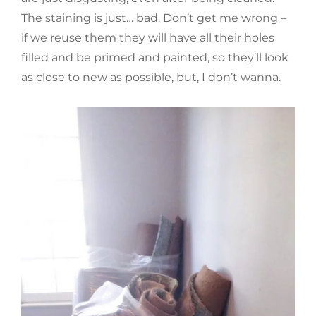
The staining is just… bad. Don’t get me wrong –
if we reuse them they will have all their holes
filled and be primed and painted, so they’ll look
as close to new as possible, but, I don’t wanna.