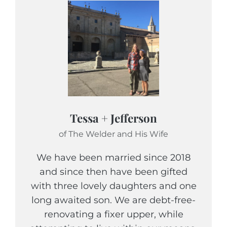
Tessa + Jefferson
of The Welder and His Wife
We have been married since 2018
and since then have been gifted
with three lovely daughters and one
long awaited son. We are debt-free-
renovating a fixer upper, while