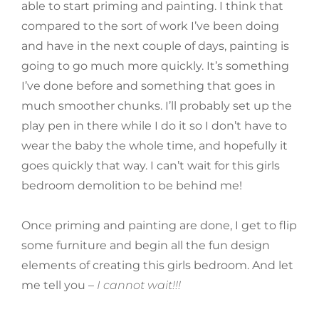
able to start priming and painting. I think that
compared to the sort of work I’ve been doing
and have in the next couple of days, painting is
going to go much more quickly. It’s something
I’ve done before and something that goes in
much smoother chunks. I’ll probably set up the
play pen in there while I do it so I don’t have to
wear the baby the whole time, and hopefully it
goes quickly that way. I can’t wait for this girls
bedroom demolition to be behind me!
Once priming and painting are done, I get to flip
some furniture and begin all the fun design
elements of creating this girls bedroom. And let
me tell you –
I cannot wait!!!