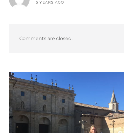
says:
5 YEARS AGO
Comments are closed.