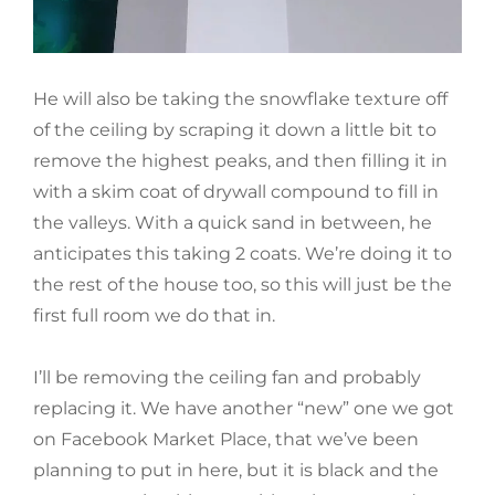
He will also be taking the snowflake texture off
of the ceiling by scraping it down a little bit to
remove the highest peaks, and then filling it in
with a skim coat of drywall compound to fill in
the valleys. With a quick sand in between, he
anticipates this taking 2 coats. We’re doing it to
the rest of the house too, so this will just be the
first full room we do that in.
I’ll be removing the ceiling fan and probably
replacing it. We have another “new” one we got
on Facebook Market Place, that we’ve been
planning to put in here, but it is black and the