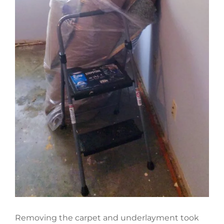
Removing the carpet and underlayment took