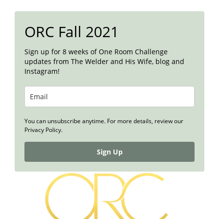
ORC Fall 2021
Sign up for 8 weeks of One Room Challenge
updates from The Welder and His Wife, blog and
Instagram!
You can unsubscribe anytime. For more details, review our
Privacy Policy.
Sign Up