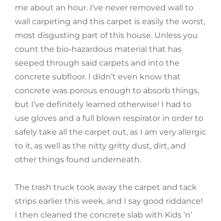
me about an hour. I’ve never removed wall to
wall carpeting and this carpet is easily the worst,
most disgusting part of this house. Unless you
count the bio-hazardous material that has
seeped through said carpets and into the
concrete subfloor. I didn’t even know that
concrete was porous enough to absorb things,
but I’ve definitely learned otherwise! I had to
use gloves and a full blown respirator in order to
safely take all the carpet out, as I am very allergic
to it, as well as the nitty gritty dust, dirt, and
other things found underneath.
The trash truck took away the carpet and tack
strips earlier this week, and I say good riddance!
I then cleaned the concrete slab with Kids ‘n’