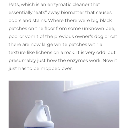
Pets, which is an enzymatic cleaner that
essentially “eats” away biomatter that causes
odors and stains. Where there were big black
patches on the floor from some unknown pee,
poo, or vomit of the previous owner’s dog or cat,
there are now large white patches with a
texture like lichens on a rock. It is very odd, but
presumably just how the enzymes work. Now it
just has to be mopped over.