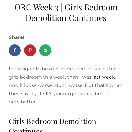
ORC Week 3 | Girls Bedroom
Demolition Continues
Share!
I managed to be a lot more productive in the
girls bedroom this week than I was
last week
.
And it looks worse. Much worse. But that’s what
they say, right? It’s gonna get worse before it
gets better.
Girls Bedroom Demolition
Continues