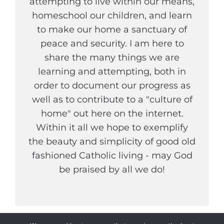
attempting to live within our means,
homeschool our children, and learn
to make our home a sanctuary of
peace and security. I am here to
share the many things we are
learning and attempting, both in
order to document our progress as
well as to contribute to a "culture of
home" out here on the internet.
Within it all we hope to exemplify
the beauty and simplicity of good old
fashioned Catholic living - may God
be praised by all we do!