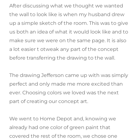
After discussing what we thought we wanted
the wall to look like is when my husband drew
up a simple sketch of the room. This was to give
us both an idea of what it would look like and to
make sure we were on the same page. It is also
a lot easier t otweak any part of the concept
before transferring the drawing to the wall.
The drawing Jefferson came up with was simply
perfect and only made me more excited than
ever. Choosing colors we loved was the next
part of creating our concept art.
We went to Home Depot and, knowing we
already had one color of green paint that
covered the rest of the room, we chose one