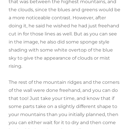
that was between the highest mountains, and
the clouds, since the blues and greens would be
a more noticeable contrast. However, after
doing it, he said he wished he had just freehand
cut in for those lines as well. But as you can see
in the image, he also did some sponge style
shading with some white overtop of the blue
sky to give the appearance of clouds or mist
rising.
The rest of the mountain ridges and the corners
of the wall were done freehand, and you can do
that too! Just take your time, and know that if
some parts take on a slightly different shape to
your mountains than you initially planned, then
you can either wait for it to dry and then come