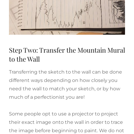
Step Two: Transfer the Mountain Mural
to the Wall
Transferring the sketch to the wall can be done
different ways depending on how closely you
need the wall to match your sketch, or by how
much of a perfectionist you are!
Some people opt to use a projector to project
their exact image onto the wall in order to trace
the image before beginning to paint. We do not