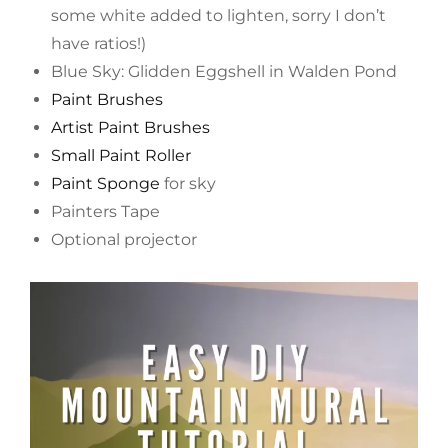
some white added to lighten, sorry I don’t
have ratios!)
Blue Sky: Glidden Eggshell in Walden Pond
Paint Brushes
Artist Paint Brushes
Small Paint Roller
Paint Sponge
for sky
Painters Tape
Optional projector