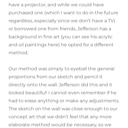
have a projector, and while we could have
purchased one (which I want to do in the future
regardless, especially since we don’t have a TV)
or borrowed one from friends, Jefferson has a
background in fine art (you can see his acrylic
and oil paintings here) he opted for a different
method.
Our method was simply to eyeball the general
proportions from our sketch and pencil it
directly onto the wall. Jefferson did this and it
looked beautiful! I cannot even remember if he
had to erase anything or make any adjustments.
The sketch on the wall was close enough to our
concept art that we didn’t feel that any more
elaborate method would be necessary, so we