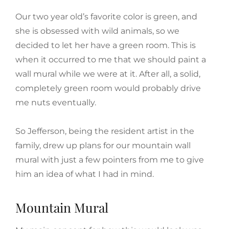
Our two year old’s favorite color is green, and
she is obsessed with wild animals, so we
decided to let her have a green room. This is
when it occurred to me that we should paint a
wall mural while we were at it. After all, a solid,
completely green room would probably drive
me nuts eventually.
So Jefferson, being the resident artist in the
family, drew up plans for our mountain wall
mural with just a few pointers from me to give
him an idea of what I had in mind.
Mountain Mural