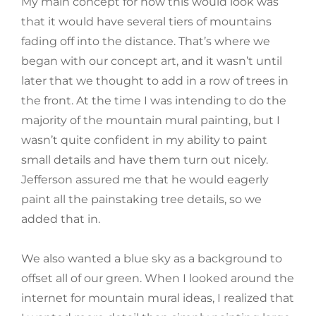
My main concept for how this would look was
that it would have several tiers of mountains
fading off into the distance. That’s where we
began with our concept art, and it wasn’t until
later that we thought to add in a row of trees in
the front. At the time I was intending to do the
majority of the mountain mural painting, but I
wasn’t quite confident in my ability to paint
small details and have them turn out nicely.
Jefferson assured me that he would eagerly
paint all the painstaking tree details, so we
added that in.
We also wanted a blue sky as a background to
offset all of our green. When I looked around the
internet for mountain mural ideas, I realized that