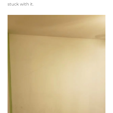
stuck with it.