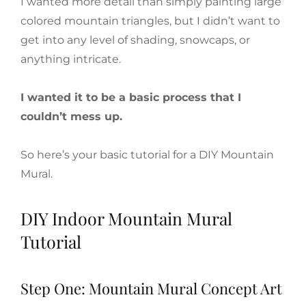
I wanted more detail than simply painting large
colored mountain triangles, but I didn’t want to
get into any level of shading, snowcaps, or
anything intricate.
I wanted it to be a basic process that I
couldn’t mess up.
So here’s your basic tutorial for a DIY Mountain
Mural.
DIY Indoor Mountain Mural
Tutorial
Step One: Mountain Mural Concept Art