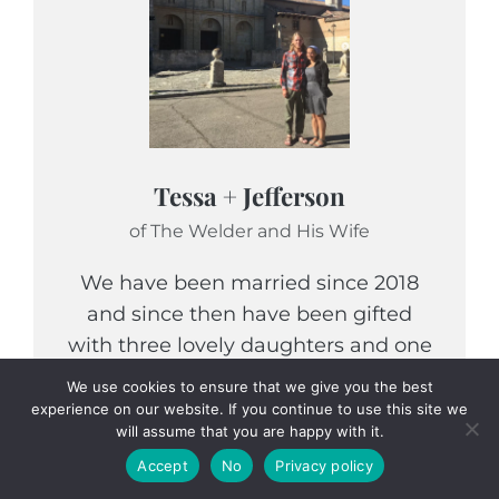
Tessa + Jefferson
of The Welder and His Wife
We have been married since 2018
and since then have been gifted
with three lovely daughters and one
long awaited son. We are debt-free-
We use cookies to ensure that we give you the best
renovating a fixer upper, while
experience on our website. If you continue to use this site we
will assume that you are happy with it.
attempting to live within our means,
Accept
No
Privacy policy
homeschool our children, and learn