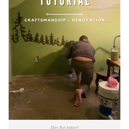
Pin for later!