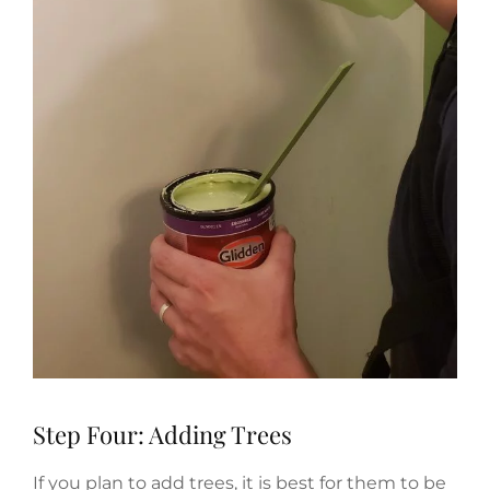
Step Four: Adding Trees
If you plan to add trees, it is best for them to be