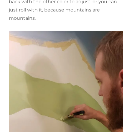
back with the other color to adjust, or you can
just roll with it, because mountains are
mountains.