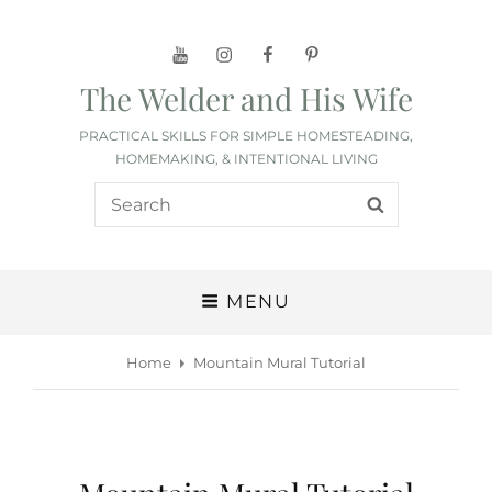
YouTube
Instagram
Facebook
Pinterest
The Welder and His Wife
PRACTICAL SKILLS FOR SIMPLE HOMESTEADING,
HOMEMAKING, & INTENTIONAL LIVING
Search
SEARCH
for:
MENU
Home
Mountain Mural Tutorial