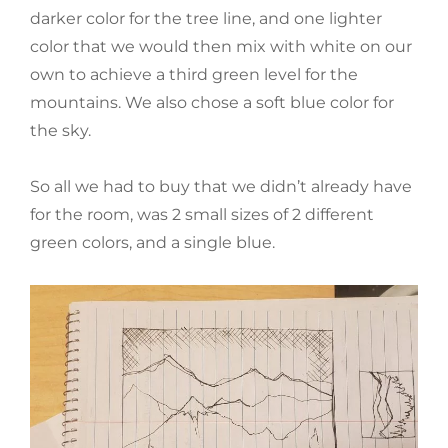
darker color for the tree line, and one lighter
color that we would then mix with white on our
own to achieve a third green level for the
mountains. We also chose a soft blue color for
the sky.
So all we had to buy that we didn’t already have
for the room, was 2 small sizes of 2 different
green colors, and a single blue.