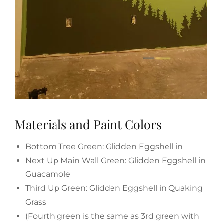
Materials and Paint Colors
Bottom Tree Green: Glidden Eggshell in
Next Up Main Wall Green: Glidden Eggshell in
Guacamole
Third Up Green: Glidden Eggshell in Quaking
Grass
(Fourth green is the same as 3rd green with