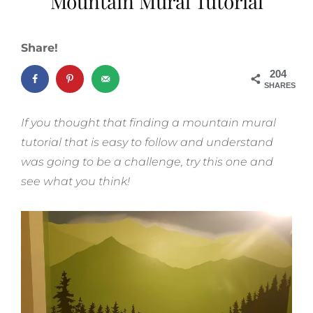
Mountain Mural Tutorial
Share!
204
SHARES
If you thought that finding a mountain mural
tutorial that is easy to follow and understand
was going to be a challenge, try this one and
see what you think!