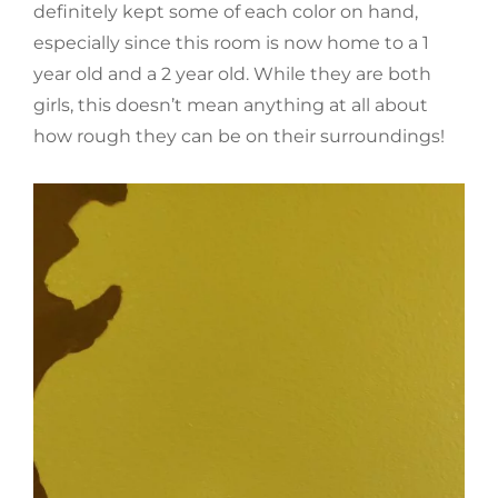
definitely kept some of each color on hand,
especially since this room is now home to a 1
year old and a 2 year old. While they are both
girls, this doesn’t mean anything at all about
how rough they can be on their surroundings!