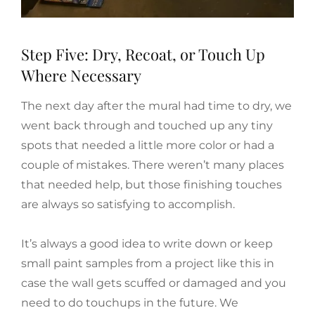
Step Five: Dry, Recoat, or Touch Up
Where Necessary
The next day after the mural had time to dry, we
went back through and touched up any tiny
spots that needed a little more color or had a
couple of mistakes. There weren’t many places
that needed help, but those finishing touches
are always so satisfying to accomplish.
It’s always a good idea to write down or keep
small paint samples from a project like this in
case the wall gets scuffed or damaged and you
need to do touchups in the future. We