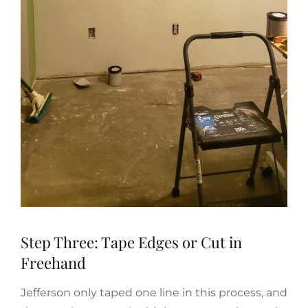
Step Three: Tape Edges or Cut in
Freehand
Jefferson only taped one line in this process, and