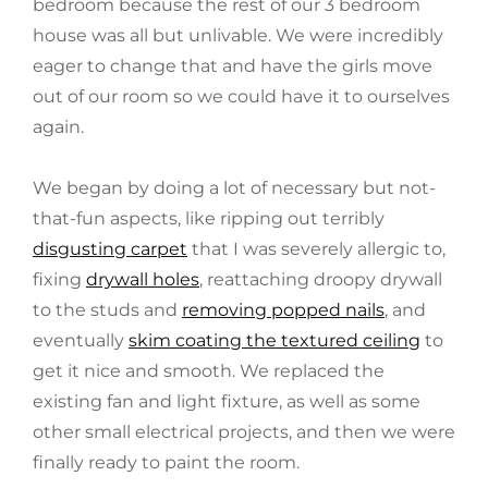
bedroom because the rest of our 3 bedroom
house was all but unlivable. We were incredibly
eager to change that and have the girls move
out of our room so we could have it to ourselves
again.
We began by doing a lot of necessary but not-
that-fun aspects, like ripping out terribly
disgusting carpet
that I was severely allergic to,
fixing
drywall holes
, reattaching droopy drywall
to the studs and
removing popped nails
, and
eventually
skim coating the textured ceiling
to
get it nice and smooth. We replaced the
existing fan and light fixture, as well as some
other small electrical projects, and then we were
finally ready to paint the room.