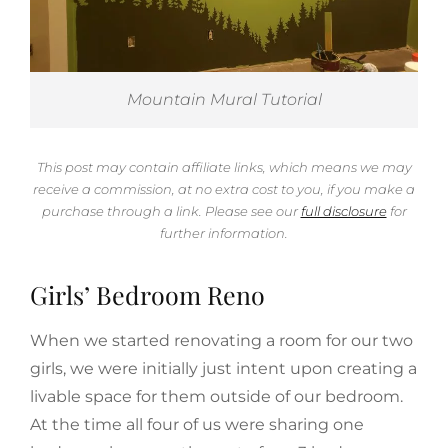
Mountain Mural Tutorial
This post may contain affiliate links, which means we may
receive a commission, at no extra cost to you, if you make a
purchase through a link. Please see our
full disclosure
for
further information.
Girls’ Bedroom Reno
When we started renovating a room for our two
girls, we were initially just intent upon creating a
livable space for them outside of our bedroom.
At the time all four of us were sharing one