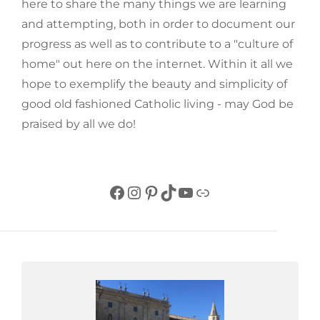
here to share the many things we are learning
and attempting, both in order to document our
progress as well as to contribute to a "culture of
home" out here on the internet. Within it all we
hope to exemplify the beauty and simplicity of
good old fashioned Catholic living - may God be
praised by all we do!
Facebook
Instagram
Pinterest
TikTok
YouTube
Link