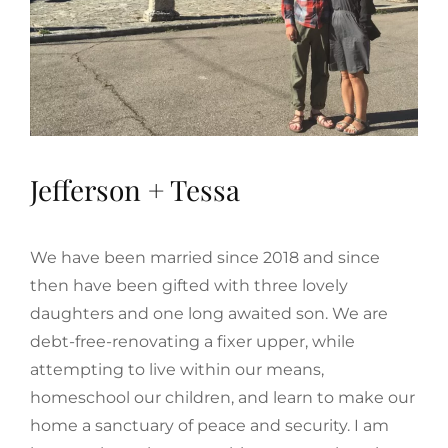
Jefferson + Tessa
We have been married since 2018 and since
then have been gifted with three lovely
daughters and one long awaited son. We are
debt-free-renovating a fixer upper, while
attempting to live within our means,
homeschool our children, and learn to make our
home a sanctuary of peace and security. I am