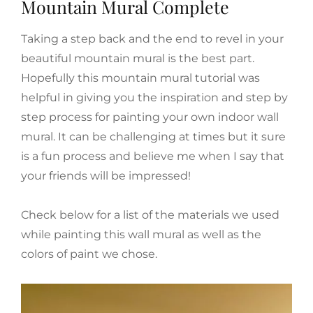
Mountain Mural Complete
Taking a step back and the end to revel in your
beautiful mountain mural is the best part.
Hopefully this mountain mural tutorial was
helpful in giving you the inspiration and step by
step process for painting your own indoor wall
mural. It can be challenging at times but it sure
is a fun process and believe me when I say that
your friends will be impressed!
Check below for a list of the materials we used
while painting this wall mural as well as the
colors of paint we chose.