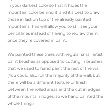
in your darkest color so that it hides the
mountain color behind it, and it’s best to draw
those in last on top of the already painted
mountains. This will allow you to still see your
pencil lines instead of having to redraw them
once they’re covered in paint.
We painted these trees with regular small artist
paint brushes as opposed to cutting in brushes
that we used to hand paint the rest of the wall.
(You could also roll the majority of the wall, but
there will be a different texture or finish
between the rolled areas and the cut in edges
of the mountain ridges, so we hand painted the
whole thing.)