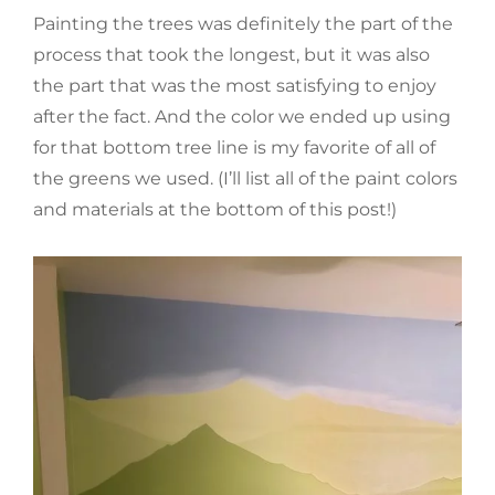
Painting the trees was definitely the part of the
process that took the longest, but it was also
the part that was the most satisfying to enjoy
after the fact. And the color we ended up using
for that bottom tree line is my favorite of all of
the greens we used. (I’ll list all of the paint colors
and materials at the bottom of this post!)